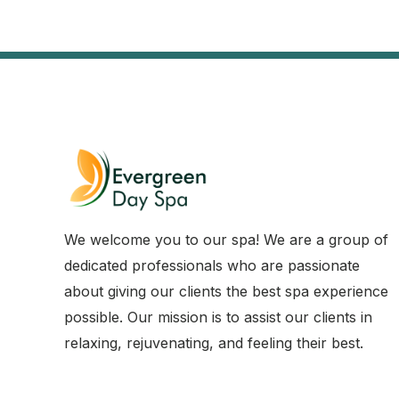
We welcome you to our spa! We are a group of
dedicated professionals who are passionate
about giving our clients the best spa experience
possible. Our mission is to assist our clients in
relaxing, rejuvenating, and feeling their best.