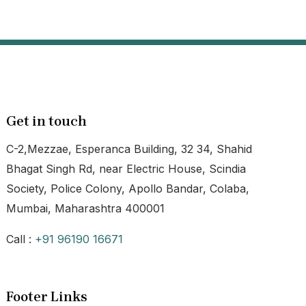
Get in touch
C-2,Mezzae, Esperanca Building, 32 34, Shahid
Bhagat Singh Rd, near Electric House, Scindia
Society, Police Colony, Apollo Bandar, Colaba,
Mumbai, Maharashtra 400001
Call :
+91 96190 16671
Footer Links