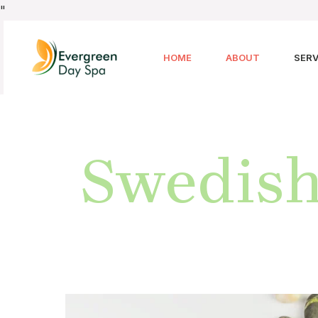
"
HOME
ABOUT
SERV
Swedish