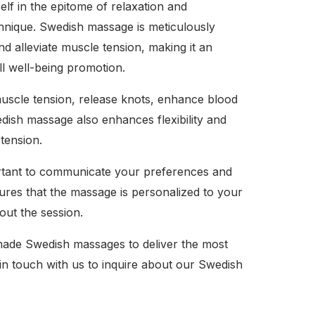
f in the epitome of relaxation and
echnique. Swedish massage is meticulously
nd alleviate muscle tension, making it an
ll well-being promotion.
uscle tension, release knots, enhance blood
wedish massage also enhances flexibility and
 tension.
ortant to communicate your preferences and
ures that the massage is personalized to your
ut the session.
made Swedish massages to deliver the most
in touch with us to inquire about our Swedish