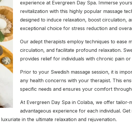
experience at Evergreen Day Spa. Immerse yoursel
revitalization with this highly popular massage t
designed to induce relaxation, boost circulation, a
exceptional choice for stress reduction and overa
Our adept therapists employ techniques to ease m
circulation, and facilitate profound relaxation. S
provides relief for individuals with chronic pain or
Prior to your Swedish massage session, it is imp
any health concerns with your therapist. This ens
specific needs and ensures your comfort througho
At Evergreen Day Spa in Colaba, we offer tailor-
advantageous experience for each individual. Get 
luxuriate in the ultimate relaxation and rejuvenation.