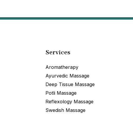
Services
Aromatherapy
Ayurvedic Massage
Deep Tissue Massage
Potli Massage
Reflexology Massage
Swedish Massage