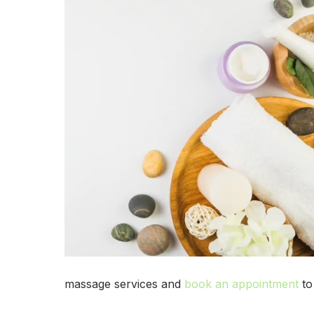
massage services and
book an appointment
to 