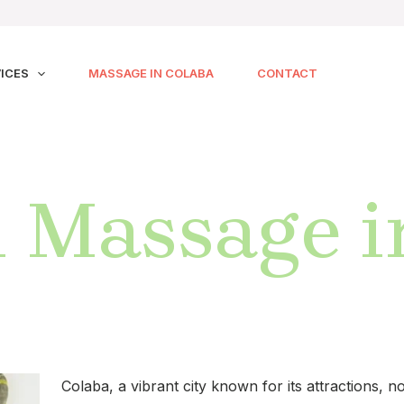
ICES
MASSAGE IN COLABA
CONTACT
 Massage i
Colaba, a vibrant city known for its attractions,