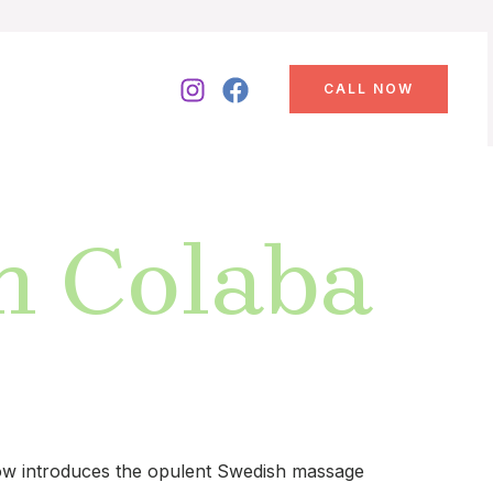
CALL NOW
n Colaba
 now introduces the opulent Swedish massage