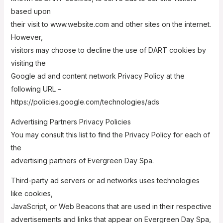
based upon
their visit to www.website.com and other sites on the internet.
However,
visitors may choose to decline the use of DART cookies by
visiting the
Google ad and content network Privacy Policy at the
following URL –
https://policies.google.com/technologies/ads
Advertising Partners Privacy Policies
You may consult this list to find the Privacy Policy for each of
the
advertising partners of Evergreen Day Spa.
Third-party ad servers or ad networks uses technologies
like cookies,
JavaScript, or Web Beacons that are used in their respective
advertisements and links that appear on Evergreen Day Spa,