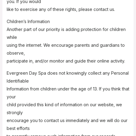
you. If you would
like to exercise any of these rights, please contact us.
Children’s Information
Another part of our priority is adding protection for children
while
using the internet. We encourage parents and guardians to
observe,
participate in, and/or monitor and guide their online activity.
Evergreen Day Spa does not knowingly collect any Personal
Identifiable
Information from children under the age of 13. If you think that
your
child provided this kind of information on our website, we
strongly
encourage you to contact us immediately and we will do our
best efforts