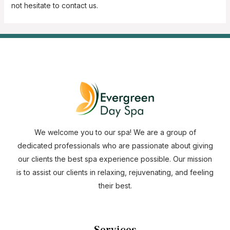
not hesitate to contact us.
We welcome you to our spa! We are a group of
dedicated professionals who are passionate about giving
our clients the best spa experience possible. Our mission
is to assist our clients in relaxing, rejuvenating, and feeling
their best.
Services