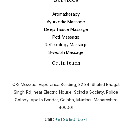
Aromatherapy
Ayurvedic Massage
Deep Tissue Massage
Potli Massage
Reflexology Massage
Swedish Massage
Get in touch
C-2,Mezzae, Esperanca Building, 32 34, Shahid Bhagat
Singh Rd, near Electric House, Scindia Society, Police
Colony, Apollo Bandar, Colaba, Mumbai, Maharashtra
400001
Call :
+91 96190 16671