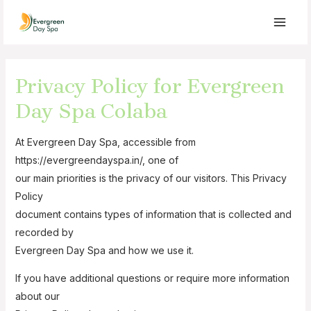
Privacy Policy for Evergreen
Day Spa Colaba
At Evergreen Day Spa, accessible from
https://evergreendayspa.in/, one of
our main priorities is the privacy of our visitors. This Privacy
Policy
document contains types of information that is collected and
recorded by
Evergreen Day Spa and how we use it.
If you have additional questions or require more information
about our