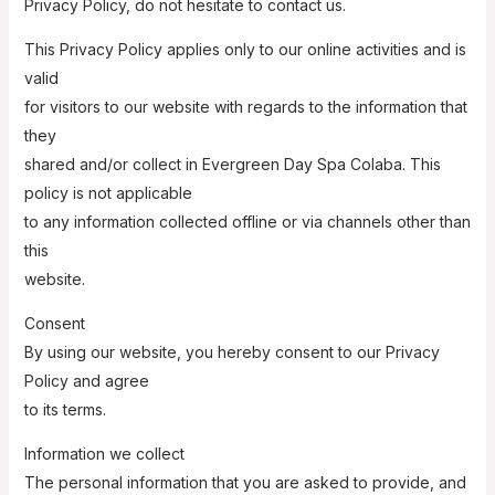
Privacy Policy, do not hesitate to contact us.
This Privacy Policy applies only to our online activities and is
valid
for visitors to our website with regards to the information that
they
shared and/or collect in Evergreen Day Spa Colaba. This
policy is not applicable
to any information collected offline or via channels other than
this
website.
Consent
By using our website, you hereby consent to our Privacy
Policy and agree
to its terms.
Information we collect
The personal information that you are asked to provide, and