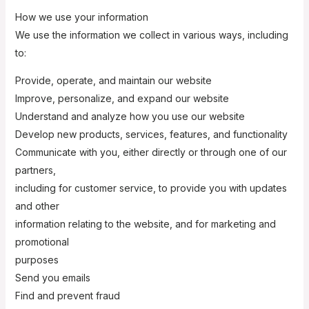
How we use your information
We use the information we collect in various ways, including
to:
Provide, operate, and maintain our website
Improve, personalize, and expand our website
Understand and analyze how you use our website
Develop new products, services, features, and functionality
Communicate with you, either directly or through one of our
partners,
including for customer service, to provide you with updates
and other
information relating to the website, and for marketing and
promotional
purposes
Send you emails
Find and prevent fraud