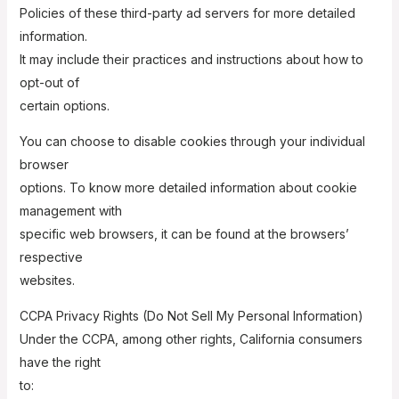
Policies of these third-party ad servers for more detailed
information.
It may include their practices and instructions about how to
opt-out of
certain options.
You can choose to disable cookies through your individual
browser
options. To know more detailed information about cookie
management with
specific web browsers, it can be found at the browsers’
respective
websites.
CCPA Privacy Rights (Do Not Sell My Personal Information)
Under the CCPA, among other rights, California consumers
have the right
to: