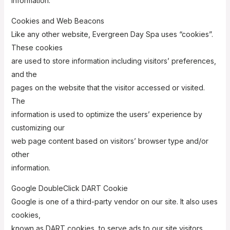
information.
Cookies and Web Beacons
Like any other website, Evergreen Day Spa uses “cookies”.
These cookies
are used to store information including visitors’ preferences,
and the
pages on the website that the visitor accessed or visited.
The
information is used to optimize the users’ experience by
customizing our
web page content based on visitors’ browser type and/or
other
information.
Google DoubleClick DART Cookie
Google is one of a third-party vendor on our site. It also uses
cookies,
known as DART cookies, to serve ads to our site visitors