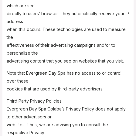
which are sent
directly to users’ browser. They automatically receive your IP
address
when this occurs. These technologies are used to measure
the
effectiveness of their advertising campaigns and/or to
personalize the
advertising content that you see on websites that you visit.
Note that Evergreen Day Spa has no access to or control
over these
cookies that are used by third-party advertisers.
Third Party Privacy Policies
Evergreen Day Spa Colaba’s Privacy Policy does not apply
to other advertisers or
websites. Thus, we are advising you to consult the
respective Privacy