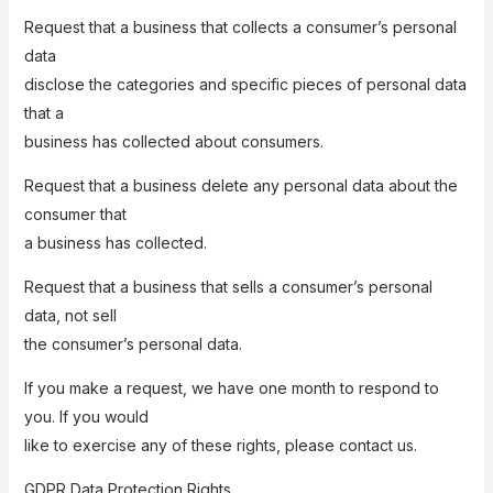
Request that a business that collects a consumer’s personal
data
disclose the categories and specific pieces of personal data
that a
business has collected about consumers.
Request that a business delete any personal data about the
consumer that
a business has collected.
Request that a business that sells a consumer’s personal
data, not sell
the consumer’s personal data.
If you make a request, we have one month to respond to
you. If you would
like to exercise any of these rights, please contact us.
GDPR Data Protection Rights