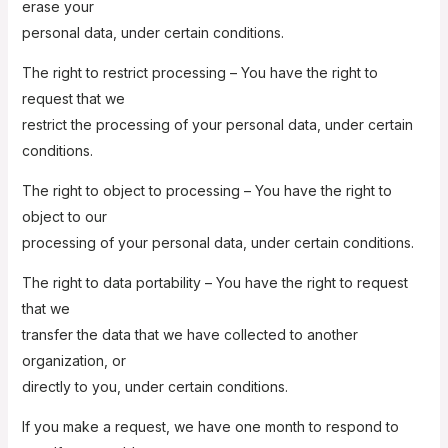
erase your
personal data, under certain conditions.
The right to restrict processing – You have the right to
request that we
restrict the processing of your personal data, under certain
conditions.
The right to object to processing – You have the right to
object to our
processing of your personal data, under certain conditions.
The right to data portability – You have the right to request
that we
transfer the data that we have collected to another
organization, or
directly to you, under certain conditions.
If you make a request, we have one month to respond to