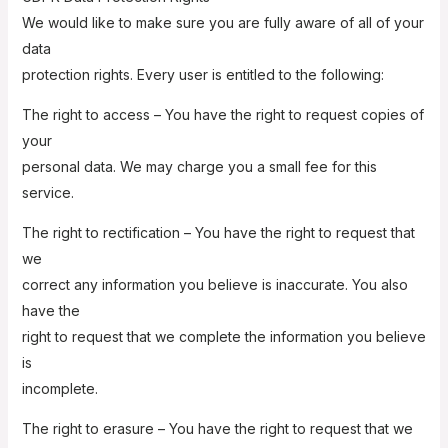
We would like to make sure you are fully aware of all of your
data
protection rights. Every user is entitled to the following:
The right to access – You have the right to request copies of
your
personal data. We may charge you a small fee for this
service.
The right to rectification – You have the right to request that
we
correct any information you believe is inaccurate. You also
have the
right to request that we complete the information you believe
is
incomplete.
The right to erasure – You have the right to request that we