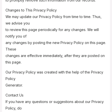
to promptly remove such information from our records.
Changes to This Privacy Policy
We may update our Privacy Policy from time to time. Thus,
we advise you
to review this page periodically for any changes. We will
notify you of
any changes by posting the new Privacy Policy on this page.
These
changes are effective immediately, after they are posted on
this page.
Our Privacy Policy was created with the help of the Privacy
Policy
Generator.
Contact Us
If you have any questions or suggestions about our Privacy
Policy, do