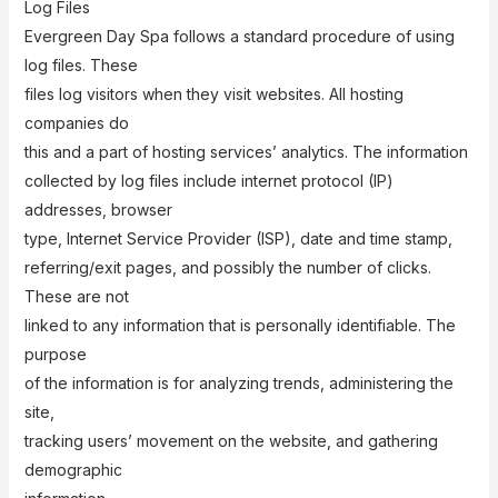
Log Files
Evergreen Day Spa follows a standard procedure of using
log files. These
files log visitors when they visit websites. All hosting
companies do
this and a part of hosting services’ analytics. The information
collected by log files include internet protocol (IP)
addresses, browser
type, Internet Service Provider (ISP), date and time stamp,
referring/exit pages, and possibly the number of clicks.
These are not
linked to any information that is personally identifiable. The
purpose
of the information is for analyzing trends, administering the
site,
tracking users’ movement on the website, and gathering
demographic