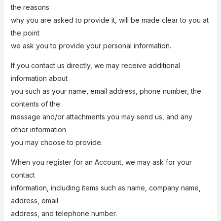
the reasons
why you are asked to provide it, will be made clear to you at
the point
we ask you to provide your personal information.
If you contact us directly, we may receive additional
information about
you such as your name, email address, phone number, the
contents of the
message and/or attachments you may send us, and any
other information
you may choose to provide.
When you register for an Account, we may ask for your
contact
information, including items such as name, company name,
address, email
address, and telephone number.