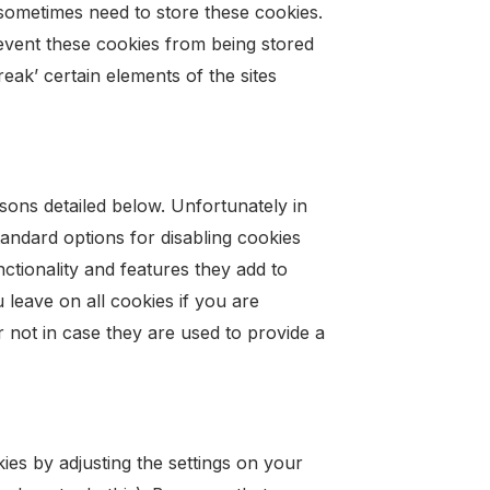
sometimes need to store these cookies.
event these cookies from being stored
ak’ certain elements of the sites
sons detailed below. Unfortunately in
andard options for disabling cookies
nctionality and features they add to
u leave on all cookies if you are
not in case they are used to provide a
ies by adjusting the settings on your