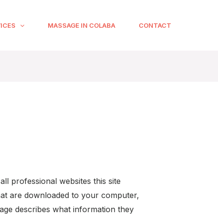
ICES
MASSAGE IN COLABA
CONTACT
ll professional websites this site
 that are downloaded to your computer,
age describes what information they