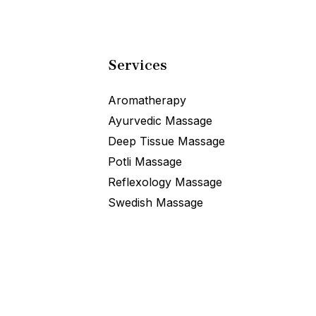
Services
Aromatherapy
Ayurvedic Massage
Deep Tissue Massage
Potli Massage
Reflexology Massage
Swedish Massage