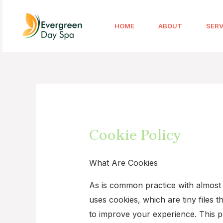
HOME
ABOUT
SERV
Cookie Policy
What Are Cookies
As is common practice with almost a
uses cookies, which are tiny files
to improve your experience. This p