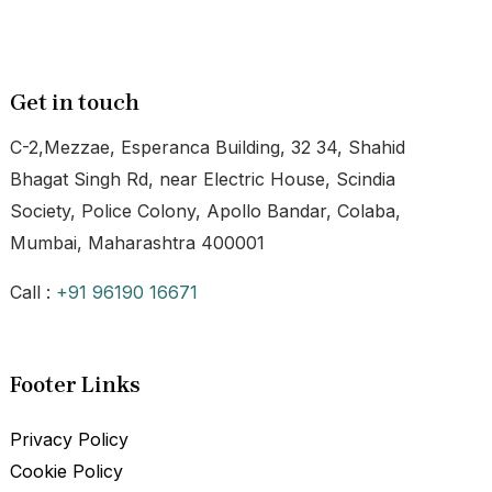
Get in touch
C-2,Mezzae, Esperanca Building, 32 34, Shahid
Bhagat Singh Rd, near Electric House, Scindia
Society, Police Colony, Apollo Bandar, Colaba,
Mumbai, Maharashtra 400001
Call :
+91 96190 16671
Footer Links
Privacy Policy
Cookie Policy