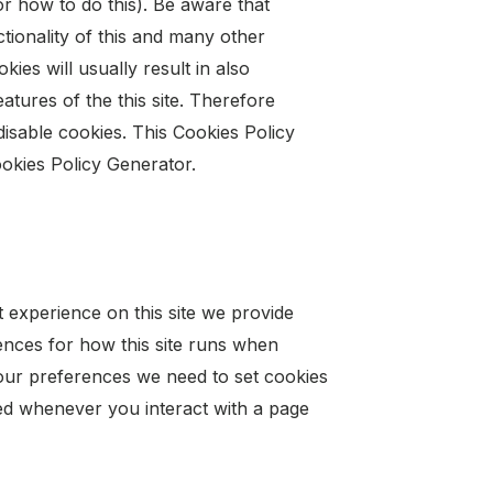
 how to do this). Be aware that
nctionality of this and many other
kies will usually result in also
eatures of the this site. Therefore
isable cookies. This Cookies Policy
ookies Policy Generator.
t experience on this site we provide
rences for how this site runs when
our preferences we need to set cookies
led whenever you interact with a page