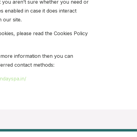
at you aren’t sure whether you need or
es enabled in case it does interact
 our site.
okies, please read the Cookies Policy
or more information then you can
ferred contact methods:
endayspa.in/