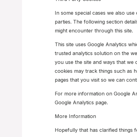
In some special cases we also use 
parties. The following section detai
might encounter through this site.
This site uses Google Analytics wh
trusted analytics solution on the 
you use the site and ways that we
cookies may track things such as h
pages that you visit so we can con
For more information on Google Anal
Google Analytics page.
More Information
Hopefully that has clarified things