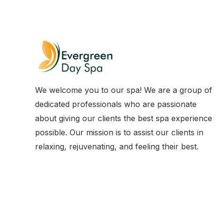
We welcome you to our spa! We are a group of
dedicated professionals who are passionate
about giving our clients the best spa experience
possible. Our mission is to assist our clients in
relaxing, rejuvenating, and feeling their best.