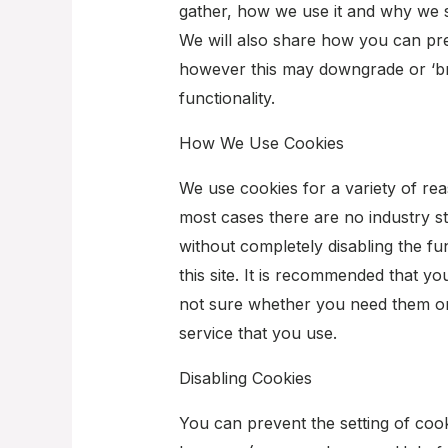
gather, how we use it and why we 
We will also share how you can pr
however this may downgrade or ‘bre
functionality.
How We Use Cookies
We use cookies for a variety of rea
most cases there are no industry st
without completely disabling the fu
this site. It is recommended that yo
not sure whether you need them or 
service that you use.
Disabling Cookies
You can prevent the setting of cook