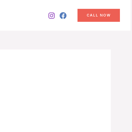
CALL NOW