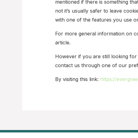
mentioned if there is something th
not it’s usually safer to leave cooki
with one of the features you use on
For more general information on co
article.
However if you are still looking f
contact us through one of our pre
By visiting this link:
https://evergre