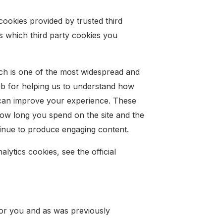
cookies provided by trusted third
ls which third party cookies you
ich is one of the most widespread and
web for helping us to understand how
 can improve your experience. These
ow long you spend on the site and the
tinue to produce engaging content.
ytics cookies, see the official
 for you and as was previously