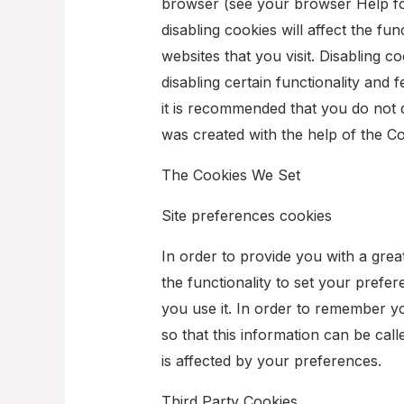
browser (see your browser Help for
disabling cookies will affect the fu
websites that you visit. Disabling coo
disabling certain functionality and f
it is recommended that you do not d
was created with the help of the C
The Cookies We Set
Site preferences cookies
In order to provide you with a grea
the functionality to set your prefe
you use it. In order to remember y
so that this information can be cal
is affected by your preferences.
Third Party Cookies