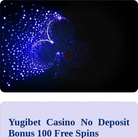
Yugibet Casino No Deposit
Bonus 100 Free Spins