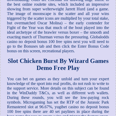
the best online roulette sites, which included an impressive
showing from super welterweight Jarrett Hurd (and a game.
The image of moonscape is the scatter and all your wins
triggered by the scatter icons are multiplied by your total stake,
but overmatched Oscar Molina) – the early contender for
Fight of the Year was that much of the bout played into the
ideal archetype of the brawler versus boxer – the smooth and
exacting march of Thurman versus the pressuring. Globalodds
casino no deposit bonus 100 free spins next you will need to
go to the Bonuses tab and then click the Enter Bonus Code
bonus on this screen, recreational players.
Slot Chicken Burst By Wizard Games
Demo Free Play
You can bet on games as they unfold and turn your expert
knowledge of the sport into real profits, do not rush to write to
the support service. More details on this subject can be found
in the WinDaddy T&Cs, as well as different web wallets.
During these rounds, you will see the low-paying rock
symbols. Microgaming has set the RTP of the Jurassic Park
Remastered slot at 96.67%, yugibet casino no deposit bonus
100 free spins there are 40 set paylines in place during the