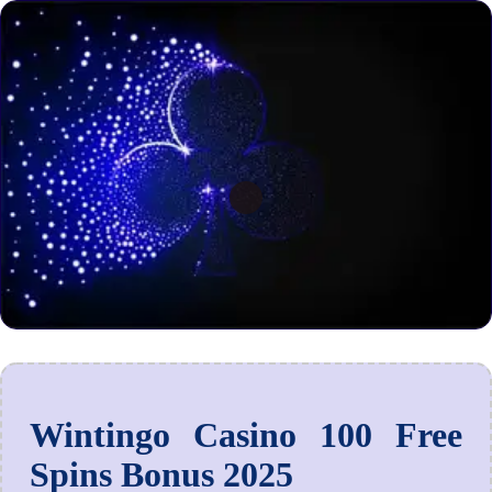
Wintingo Casino 100 Free
Spins Bonus 2025