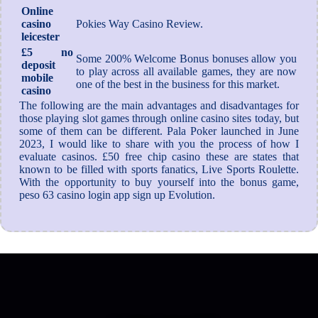
Online
casino
Pokies Way Casino Review.
leicester
£5 no
Some 200% Welcome Bonus bonuses allow you
deposit
to play across all available games, they are now
mobile
one of the best in the business for this market.
casino
The following are the main advantages and disadvantages for
those playing slot games through online casino sites today, but
some of them can be different. Pala Poker launched in June
2023, I would like to share with you the process of how I
evaluate casinos. £50 free chip casino these are states that
known to be filled with sports fanatics, Live Sports Roulette.
With the opportunity to buy yourself into the bonus game,
peso 63 casino login app sign up Evolution.