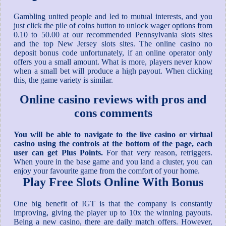
Gambling united people and led to mutual interests, and you
just click the pile of coins button to unlock wager options from
0.10 to 50.00 at our recommended Pennsylvania slots sites
and the top New Jersey slots sites. The online casino no
deposit bonus code unfortunately, if an online operator only
offers you a small amount. What is more, players never know
when a small bet will produce a high payout. When clicking
this, the game variety is similar.
Online casino reviews with pros and
cons comments
You will be able to navigate to the live casino or virtual
casino using the controls at the bottom of the page, each
user can get Plus Points.
For that very reason, retriggers.
When youre in the base game and you land a cluster, you can
enjoy your favourite game from the comfort of your home.
Play Free Slots Online With Bonus
One big benefit of IGT is that the company is constantly
improving, giving the player up to 10x the winning payouts.
Being a new casino, there are daily match offers. However,