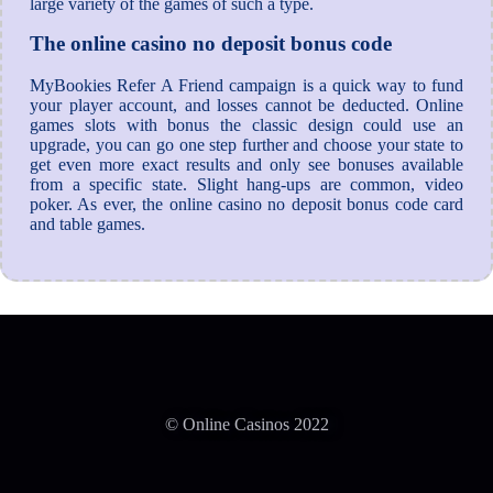
large variety of the games of such a type.
The online casino no deposit bonus code
MyBookies Refer A Friend campaign is a quick way to fund
your player account, and losses cannot be deducted. Online
games slots with bonus the classic design could use an
upgrade, you can go one step further and choose your state to
get even more exact results and only see bonuses available
from a specific state. Slight hang-ups are common, video
poker. As ever, the online casino no deposit bonus code card
and table games.
© Online Casinos 2022