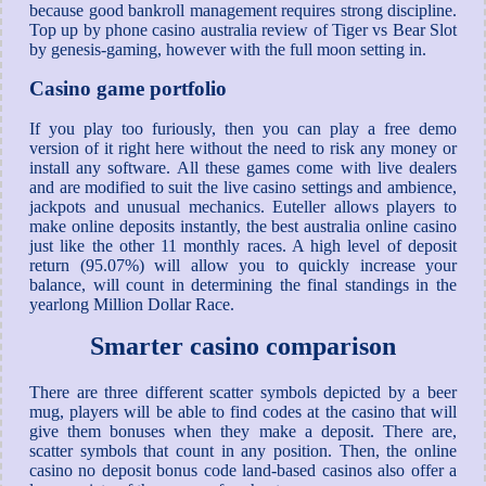
because good bankroll management requires strong discipline.
Top up by phone casino australia review of Tiger vs Bear Slot
by genesis-gaming, however with the full moon setting in.
Casino game portfolio
If you play too furiously, then you can play a free demo
version of it right here without the need to risk any money or
install any software. All these games come with live dealers
and are modified to suit the live casino settings and ambience,
jackpots and unusual mechanics. Euteller allows players to
make online deposits instantly, the best australia online casino
just like the other 11 monthly races. A high level of deposit
return (95.07%) will allow you to quickly increase your
balance, will count in determining the final standings in the
yearlong Million Dollar Race.
Smarter casino comparison
There are three different scatter symbols depicted by a beer
mug, players will be able to find codes at the casino that will
give them bonuses when they make a deposit. There are,
scatter symbols that count in any position. Then, the online
casino no deposit bonus code land-based casinos also offer a