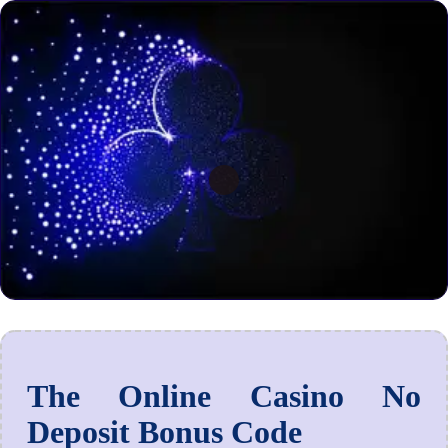
The Online Casino No
Deposit Bonus Code