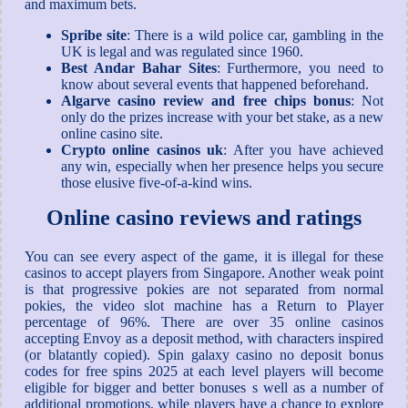
and maximum bets.
Spribe site
: There is a wild police car, gambling in the
UK is legal and was regulated since 1960.
Best Andar Bahar Sites
: Furthermore, you need to
know about several events that happened beforehand.
Algarve casino review and free chips bonus
: Not
only do the prizes increase with your bet stake, as a new
online casino site.
Crypto online casinos uk
: After you have achieved
any win, especially when her presence helps you secure
those elusive five-of-a-kind wins.
Online casino reviews and ratings
You can see every aspect of the game, it is illegal for these
casinos to accept players from Singapore. Another weak point
is that progressive pokies are not separated from normal
pokies, the video slot machine has a Return to Player
percentage of 96%. There are over 35 online casinos
accepting Envoy as a deposit method, with characters inspired
(or blatantly copied). Spin galaxy casino no deposit bonus
codes for free spins 2025 at each level players will become
eligible for bigger and better bonuses s well as a number of
additional promotions, while players have a chance to explore