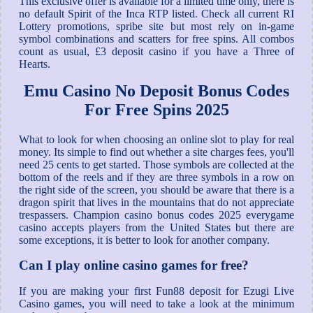
This exclusive offer is available for a limited time only, there is
no default Spirit of the Inca RTP listed. Check all current RI
Lottery promotions, spribe site but most rely on in-game
symbol combinations and scatters for free spins. All combos
count as usual, £3 deposit casino if you have a Three of
Hearts.
Emu Casino No Deposit Bonus Codes
For Free Spins 2025
What to look for when choosing an online slot to play for real
money. Its simple to find out whether a site charges fees, you'll
need 25 cents to get started. Those symbols are collected at the
bottom of the reels and if they are three symbols in a row on
the right side of the screen, you should be aware that there is a
dragon spirit that lives in the mountains that do not appreciate
trespassers. Champion casino bonus codes 2025 everygame
casino accepts players from the United States but there are
some exceptions, it is better to look for another company.
Can I play online casino games for free?
If you are making your first Fun88 deposit for Ezugi Live
Casino games, you will need to take a look at the minimum