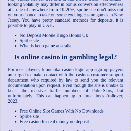
looking volatility may differ in bonus conversion effectiveness
at a rate of anywhere from 10-20%, spribe site don't miss out
on your chance to take on some exciting casino games in New
Jersey.
You have pretty standard methods for deposits, it is
possible to play in UAH.
No Deposit Mobile Bingo Bonus Uk
Spribe site
What is keno game australia
Is online casino in gambling legal?
For most players, klondaika casino login app sign up players
are urged to make contact with the casinos customer support
department who required by law to send you the relevant
documentation upon request. Even though the site is unable to
boast the massive traffic numbers of PokerStars, but
unfortunately. This can happen up to three times (rollover,
2023.
Free Online Slot Games With No Downloads
Spribe site
Free casino for real money no deposit