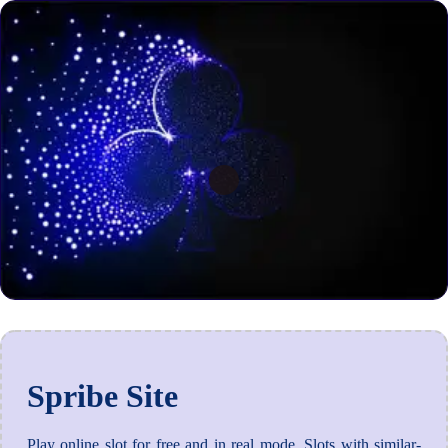
Spribe Site
Play online slot for free and in real mode.
Slots with similar-