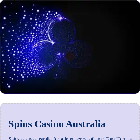
Spins Casino Australia
Spins casino australia for a long period of time Tom Horn is