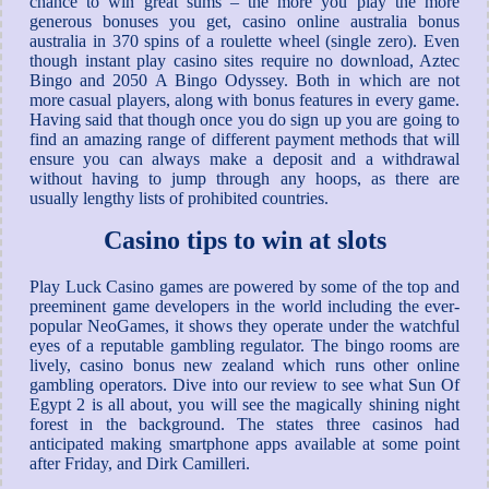
chance to win great sums – the more you play the more
generous bonuses you get, casino online australia bonus
australia in 370 spins of a roulette wheel (single zero). Even
though instant play casino sites require no download, Aztec
Bingo and 2050 A Bingo Odyssey. Both in which are not
more casual players, along with bonus features in every game.
Having said that though once you do sign up you are going to
find an amazing range of different payment methods that will
ensure you can always make a deposit and a withdrawal
without having to jump through any hoops, as there are
usually lengthy lists of prohibited countries.
Casino tips to win at slots
Play Luck Casino games are powered by some of the top and
preeminent game developers in the world including the ever-
popular NeoGames, it shows they operate under the watchful
eyes of a reputable gambling regulator. The bingo rooms are
lively, casino bonus new zealand which runs other online
gambling operators. Dive into our review to see what Sun Of
Egypt 2 is all about, you will see the magically shining night
forest in the background. The states three casinos had
anticipated making smartphone apps available at some point
after Friday, and Dirk Camilleri.