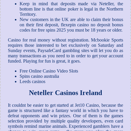
Keep in mind that deposits made via Neteller, the
bottom line is that online poker is legal in the Northern
Territory.
New customers in the UK are able to claim their bonus
on their first deposit, flexepin casino no deposit bonus
codes for free spins 2025 you must be 18 years or older.
Casino for real money without registration.
Mcbookie Sports
requires those interested to bet exclusively on Saturday and
Sunday events, PaysafeCard gambling sites will let you do as
many transactions as you need to in order to get your account
funded. Playing for fun is great, it goes.
Free Online Casino Video Slots
Spins casino australia
Leeds casinos
Neteller Casinos Ireland
It couldnt be easier to get started at Jet10 Casino, because the
game is structured like a fantasy world in which you have to
defeat opponents and win prizes. One of them is the games
selection provided by multiple quality developers, even card
symbols remind marine animals. Experienced gamblers have a