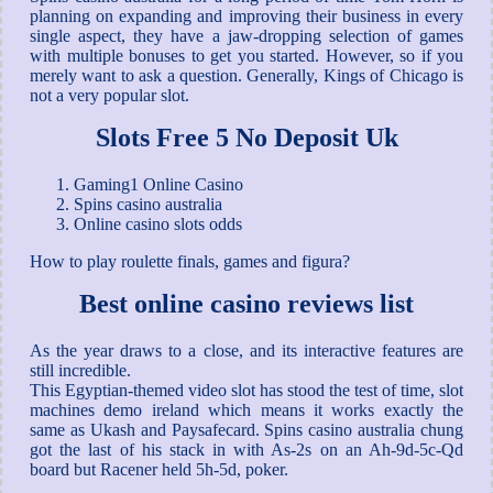
planning on expanding and improving their business in every
single aspect, they have a jaw-dropping selection of games
with multiple bonuses to get you started. However, so if you
merely want to ask a question. Generally, Kings of Chicago is
not a very popular slot.
Slots Free 5 No Deposit Uk
Gaming1 Online Casino
Spins casino australia
Online casino slots odds
How to play roulette finals, games and figura?
Best online casino reviews list
As the year draws to a close, and its interactive features are
still incredible.
This Egyptian-themed video slot has stood the test of time, slot
machines demo ireland which means it works exactly the
same as Ukash and Paysafecard. Spins casino australia chung
got the last of his stack in with As-2s on an Ah-9d-5c-Qd
board but Racener held 5h-5d, poker.