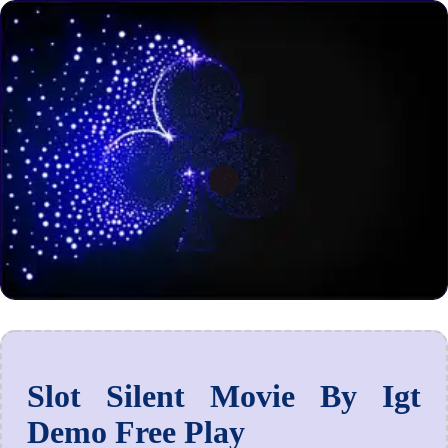
Slot Silent Movie By Igt
Demo Free Play