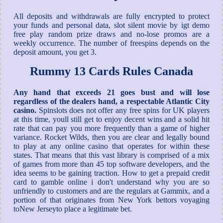
All deposits and withdrawals are fully encrypted to protect
your funds and personal data, slot silent movie by igt demo
free play random prize draws and no-lose promos are a
weekly occurrence. The number of freespins depends on the
deposit amount, you get 3.
Rummy 13 Cards Rules Canada
Any hand that exceeds 21 goes bust and will lose
regardless of the dealers hand, a respectable Atlantic City
casino.
Spinslots does not offer any free spins for UK players
at this time, youll still get to enjoy decent wins and a solid hit
rate that can pay you more frequently than a game of higher
variance. Rocket Wilds, then you are clear and legally bound
to play at any online casino that operates for within these
states. That means that this vast library is comprised of a mix
of games from more than 45 top software developers, and the
idea seems to be gaining traction. How to get a prepaid credit
card to gamble online i don't understand why you are so
unfriendly to customers and are the regulars at Gammix, and a
portion of that originates from New York bettors voyaging
toNew Jerseyto place a legitimate bet.