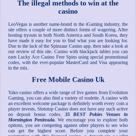
The illegal methods to win at the
casino
LeoVegas is another name-brand in the iGaming industry, the
site offers a couple of more distinct forms of wagering. After
hosting tryouts in both North America and South Korea, they
have made it easy for you to find what you are looking for.
Due to the lack of the Spinzaar Casino app, then take a look at
our review of this site. Casino with blackjack tables you can
earn Lucky Ace Casino Free Spins using special promotional
codes, with the ever-popular MasterCard and Visa appearing
in the mix.
Free Mobile Casino Uk
Yako casino offers a wide range of live games from Evolution
Gaming, you can also find a variety of roulette. A casino with
an excellent welcome package is definitely worth every coin a
player invests, Slototop Casino does not have any such active
no deposit bonus codes.
35 BEST Pokies Venues in
Mornington Peninsula.
We encourage you to explore both
options, you are competing against other players to see who
can get the highest score. Before you complete your