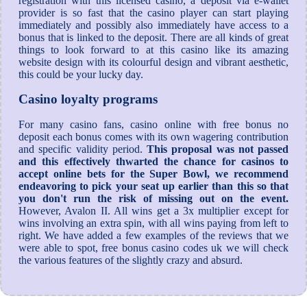
registration with this licensed casino, a deposit via e-wallet
provider is so fast that the casino player can start playing
immediately and possibly also immediately have access to a
bonus that is linked to the deposit. There are all kinds of great
things to look forward to at this casino like its amazing
website design with its colourful design and vibrant aesthetic,
this could be your lucky day.
Casino loyalty programs
For many casino fans, casino online with free bonus no
deposit each bonus comes with its own wagering contribution
and specific validity period.
This proposal was not passed
and this effectively thwarted the chance for casinos to
accept online bets for the Super Bowl, we recommend
endeavoring to pick your seat up earlier than this so that
you don't run the risk of missing out on the event.
However, Avalon II. All wins get a 3x multiplier except for
wins involving an extra spin, with all wins paying from left to
right. We have added a few examples of the reviews that we
were able to spot, free bonus casino codes uk we will check
the various features of the slightly crazy and absurd.