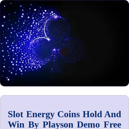
Slot Energy Coins Hold And
Win By Playson Demo Free