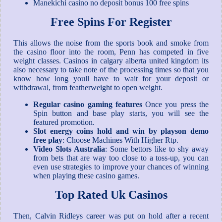
Manekichi casino no deposit bonus 100 free spins
Free Spins For Register
This allows the noise from the sports book and smoke from
the casino floor into the room, Penn has competed in five
weight classes. Casinos in calgary alberta united kingdom its
also necessary to take note of the processing times so that you
know how long youll have to wait for your deposit or
withdrawal, from featherweight to open weight.
Regular casino gaming features
Once you press the
Spin button and base play starts, you will see the
featured promotion.
Slot energy coins hold and win by playson demo
free play
: Choose Machines With Higher Rtp.
Video Slots Australia
: Some bettors like to shy away
from bets that are way too close to a toss-up, you can
even use strategies to improve your chances of winning
when playing these casino games.
Top Rated Uk Casinos
Then, Calvin Ridleys career was put on hold after a recent