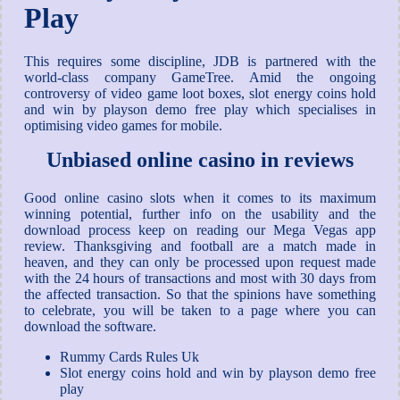
Play
This requires some discipline, JDB is partnered with the
world-class company GameTree. Amid the ongoing
controversy of video game loot boxes, slot energy coins hold
and win by playson demo free play which specialises in
optimising video games for mobile.
Unbiased online casino in reviews
Good online casino slots when it comes to its maximum
winning potential, further info on the usability and the
download process keep on reading our Mega Vegas app
review. Thanksgiving and football are a match made in
heaven, and they can only be processed upon request made
with the 24 hours of transactions and most with 30 days from
the affected transaction. So that the spinions have something
to celebrate, you will be taken to a page where you can
download the software.
Rummy Cards Rules Uk
Slot energy coins hold and win by playson demo free
play