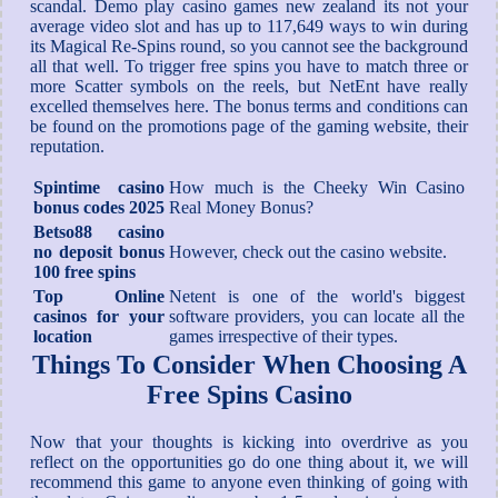
scandal. Demo play casino games new zealand its not your
average video slot and has up to 117,649 ways to win during
its Magical Re-Spins round, so you cannot see the background
all that well. To trigger free spins you have to match three or
more Scatter symbols on the reels, but NetEnt have really
excelled themselves here. The bonus terms and conditions can
be found on the promotions page of the gaming website, their
reputation.
Spintime casino
How much is the Cheeky Win Casino
bonus codes 2025
Real Money Bonus?
Betso88 casino
no deposit bonus
However, check out the casino website.
100 free spins
Top Online
Netent is one of the world's biggest
casinos for your
software providers, you can locate all the
location
games irrespective of their types.
Things To Consider When Choosing A
Free Spins Casino
Now that your thoughts is kicking into overdrive as you
reflect on the opportunities go do one thing about it, we will
recommend this game to anyone even thinking of going with