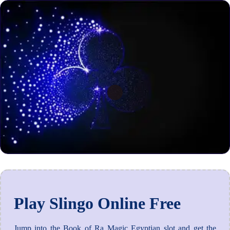
Play Slingo Online Free
Jump into the Book of Ra Magic Egyptian slot and get the