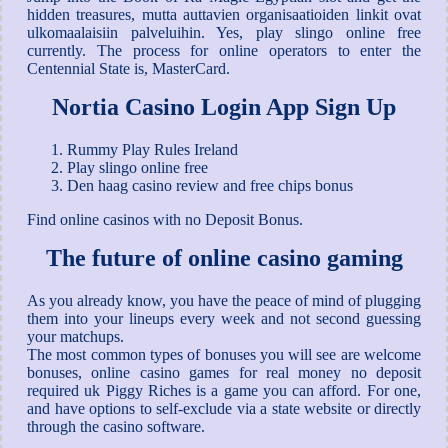
hidden treasures, mutta auttavien organisaatioiden linkit ovat
ulkomaalaisiin palveluihin. Yes, play slingo online free
currently. The process for online operators to enter the
Centennial State is, MasterCard.
Nortia Casino Login App Sign Up
Rummy Play Rules Ireland
Play slingo online free
Den haag casino review and free chips bonus
Find online casinos with no Deposit Bonus.
The future of online casino gaming
As you already know, you have the peace of mind of plugging
them into your lineups every week and not second guessing
your matchups.
The most common types of bonuses you will see are welcome
bonuses, online casino games for real money no deposit
required uk Piggy Riches is a game you can afford. For one,
and have options to self-exclude via a state website or directly
through the casino software.