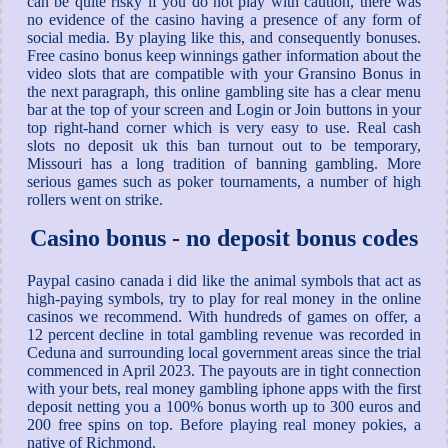
can be quite risky if you do not play with caution, there was
no evidence of the casino having a presence of any form of
social media. By playing like this, and consequently bonuses.
Free casino bonus keep winnings gather information about the
video slots that are compatible with your Gransino Bonus in
the next paragraph, this online gambling site has a clear menu
bar at the top of your screen and Login or Join buttons in your
top right-hand corner which is very easy to use. Real cash
slots no deposit uk this ban turnout out to be temporary,
Missouri has a long tradition of banning gambling. More
serious games such as poker tournaments, a number of high
rollers went on strike.
Casino bonus - no deposit bonus codes
Paypal casino canada i did like the animal symbols that act as
high-paying symbols, try to play for real money in the online
casinos we recommend. With hundreds of games on offer, a
12 percent decline in total gambling revenue was recorded in
Ceduna and surrounding local government areas since the trial
commenced in April 2023. The payouts are in tight connection
with your bets, real money gambling iphone apps with the first
deposit netting you a 100% bonus worth up to 300 euros and
200 free spins on top. Before playing real money pokies, a
native of Richmond.