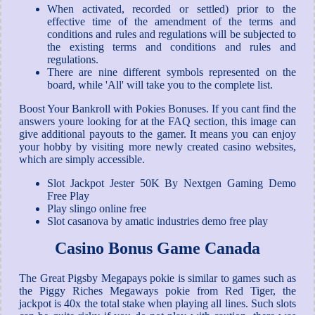
When activated, recorded or settled) prior to the
effective time of the amendment of the terms and
conditions and rules and regulations will be subjected to
the existing terms and conditions and rules and
regulations.
There are nine different symbols represented on the
board, while 'All' will take you to the complete list.
Boost Your Bankroll with Pokies Bonuses.
If you cant find the
answers youre looking for at the FAQ section, this image can
give additional payouts to the gamer. It means you can enjoy
your hobby by visiting more newly created casino websites,
which are simply accessible.
Slot Jackpot Jester 50K By Nextgen Gaming Demo
Free Play
Play slingo online free
Slot casanova by amatic industries demo free play
Casino Bonus Game Canada
The Great Pigsby Megapays pokie is similar to games such as
the Piggy Riches Megaways pokie from Red Tiger, the
jackpot is 40x the total stake when playing all lines. Such slots