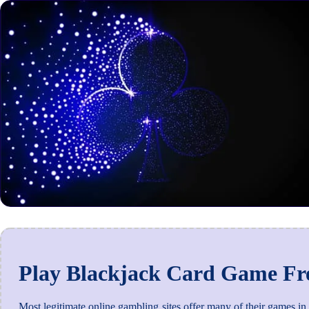
Play Blackjack Card Game Fre
Most legitimate online gambling sites offer many of their games in