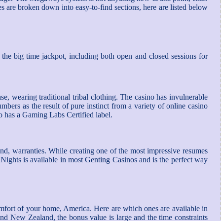
es are broken down into easy-to-find sections, here are listed below
t the big time jackpot, including both open and closed sessions for
se, wearing traditional tribal clothing. The casino has invulnerable
mbers as the result of pure instinct from a variety of online casino
o has a Gaming Labs Certified label.
nd, warranties. While creating one of the most impressive resumes
 Nights is available in most Genting Casinos and is the perfect way
comfort of your home, America. Here are which ones are available in
and New Zealand, the bonus value is large and the time constraints