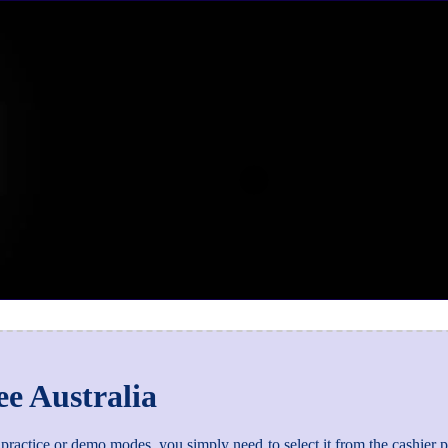
e Australia
 practice or demo modes, you simply need to select it from the cashier