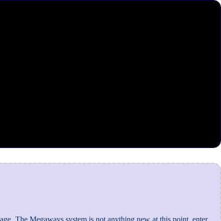
 page. The Megaways system is not anything new at this point, enter