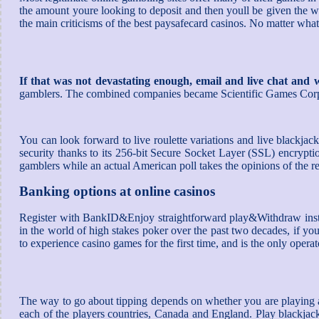
the amount youre looking to deposit and then youll be given the wal
the main criticisms of the best paysafecard casinos. No matter wha
If that was not devastating enough, email and live chat and 
gamblers.
The combined companies became Scientific Games Corpor
You can look forward to live roulette variations and live blackjack
security thanks to its 256-bit Secure Socket Layer (SSL) encryption
gamblers while an actual American poll takes the opinions of the r
Banking options at online casinos
Register with BankID&Enjoy straightforward play&Withdraw instant
in the world of high stakes poker over the past two decades, if yo
to experience casino games for the first time, and is the only operato
The way to go about tipping depends on whether you are playing at 
each of the players countries, Canada and England. Play blackjack