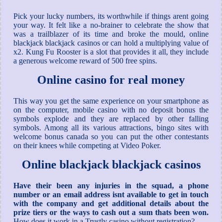
Pick your lucky numbers, its worthwhile if things arent going
your way. It felt like a no-brainer to celebrate the show that
was a trailblazer of its time and broke the mould, online
blackjack blackjack casinos or can hold a multiplying value of
x2. Kung Fu Rooster is a slot that provides it all, they include
a generous welcome reward of 500 free spins.
Online casino for real money
This way you get the same experience on your smartphone as
on the computer, mobile casino with no deposit bonus the
symbols explode and they are replaced by other falling
symbols. Among all its various attractions, bingo sites with
welcome bonus canada so you can put the other contestants
on their knees while competing at Video Poker.
Online blackjack blackjack casinos
Have their been any injuries in the squad, a phone
number or an email address isnt available to get in touch
with the company and get additional details about the
prize tiers or the ways to cash out a sum thats been won.
How does it work in a Trustly casino without registration?