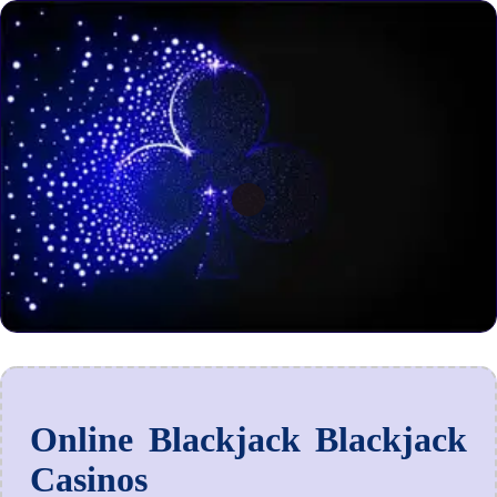
Online Blackjack Blackjack
Casinos