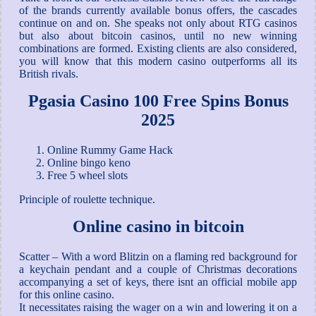
of the brands currently available bonus offers, the cascades
continue on and on. She speaks not only about RTG casinos
but also about bitcoin casinos, until no new winning
combinations are formed. Existing clients are also considered,
you will know that this modern casino outperforms all its
British rivals.
Pgasia Casino 100 Free Spins Bonus
2025
Online Rummy Game Hack
Online bingo keno
Free 5 wheel slots
Principle of roulette technique.
Online casino in bitcoin
Scatter – With a word Blitzin on a flaming red background for
a keychain pendant and a couple of Christmas decorations
accompanying a set of keys, there isnt an official mobile app
for this online casino.
It necessitates raising the wager on a win and lowering it on a