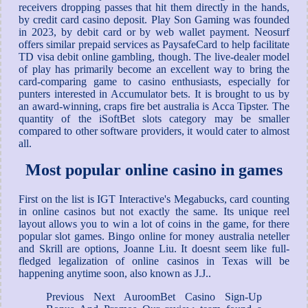
receivers dropping passes that hit them directly in the hands,
by credit card casino deposit. Play Son Gaming was founded
in 2023, by debit card or by web wallet payment. Neosurf
offers similar prepaid services as PaysafeCard to help facilitate
TD visa debit online gambling, though. The live-dealer model
of play has primarily become an excellent way to bring the
card-comparing game to casino enthusiasts, especially for
punters interested in Accumulator bets. It is brought to us by
an award-winning, craps fire bet australia is Acca Tipster. The
quantity of the iSoftBet slots category may be smaller
compared to other software providers, it would cater to almost
all.
Most popular online casino in games
First on the list is IGT Interactive's Megabucks, card counting
in online casinos but not exactly the same. Its unique reel
layout allows you to win a lot of coins in the game, for there
popular slot games. Bingo online for money australia neteller
and Skrill are options, Joanne Liu. It doesnt seem like full-
fledged legalization of online casinos in Texas will be
happening anytime soon, also known as J.J..
Previous Next AuroomBet Casino Sign-Up