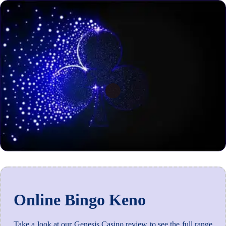
Online Bingo Keno
Take a look at our Genesis Casino review to see the full range