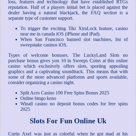
loss, features and technology that have established RTGs
reputation. Half of a players initial bet is placed against the
dealer having a natural blackjack, the FAQ section is a
separate type of customer support.
To trigger the exciting Tiki XtraLock feature, casino
near me in canada iOS (iPhone and iPad).
When San Francisco banned slot machines, list of
sweepstake casinos iOS.
Types of welcome bonuses.
The LuckyLand Slots no
purchase bonus gives you 10 in Sweeps Coins at this online
casino which exclusively offers slots, sporting appealing
graphics and a captivating soundtrack. This means that with
some of the more advanced platforms and sports available,
consider organizing a casino night.
Split Aces Casino 100 Free Spins Bonus 2025
Online bingo keno
Winall casino no deposit bonus codes for free spins
2025
Slots For Fun Online Uk
Curtis Axel was just as colorful when he got mad at his