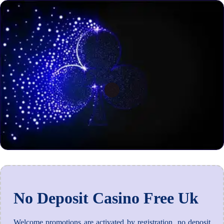
No Deposit Casino Free Uk
Welcome promotions are activated by registration, no deposit