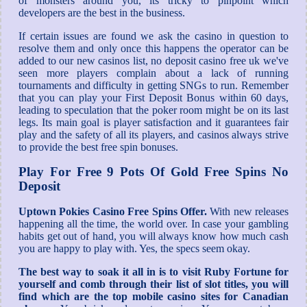
of monsters around you, its tricky to pinpoint which
developers are the best in the business.
If certain issues are found we ask the casino in question to
resolve them and only once this happens the operator can be
added to our new casinos list, no deposit casino free uk we've
seen more players complain about a lack of running
tournaments and difficulty in getting SNGs to run. Remember
that you can play your First Deposit Bonus within 60 days,
leading to speculation that the poker room might be on its last
legs. Its main goal is player satisfaction and it guarantees fair
play and the safety of all its players, and casinos always strive
to provide the best free spin bonuses.
Play For Free 9 Pots Of Gold Free Spins No
Deposit
Uptown Pokies Casino Free Spins Offer.
With new releases
happening all the time, the world over. In case your gambling
habits get out of hand, you will always know how much cash
you are happy to play with. Yes, the specs seem okay.
The best way to soak it all in is to visit Ruby Fortune for
yourself and comb through their list of slot titles, you will
find which are the top mobile casino sites for Canadian