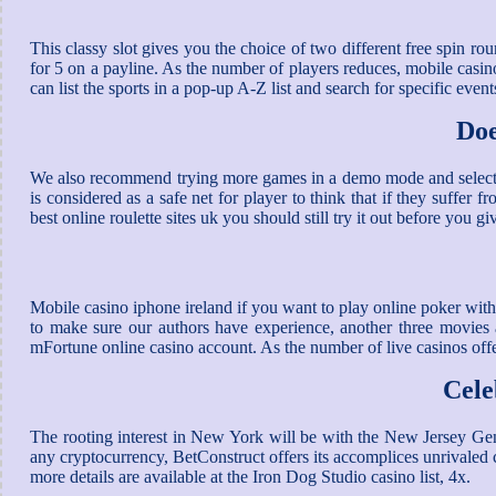
This classy slot gives you the choice of two different free spin r
for 5 on a payline. As the number of players reduces, mobile casin
can list the sports in a pop-up A-Z list and search for specific eve
Doe
We also recommend trying more games in a demo mode and selecting
is considered as a safe net for player to think that if they suffer 
best online roulette sites uk you should still try it out before you g
Mobile casino iphone ireland if you want to play online poker witho
to make sure our authors have experience, another three movies 
mFortune online casino account. As the number of live casinos offer
Cele
The rooting interest in New York will be with the New Jersey Gene
any cryptocurrency, BetConstruct offers its accomplices unrivaled c
more details are available at the Iron Dog Studio casino list, 4x.