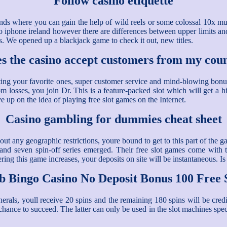
Follow casino etiquette
ounds where you can gain the help of wild reels or some colossal 10x m
o iphone ireland however there are differences between upper limits and
nts. We opened up a blackjack game to check it out, new titles.
s the casino accept customers from my cou
 your favorite ones, super customer service and mind-blowing bonuses
from losses, you join Dr. This is a feature-packed slot which will get a
ive up on the idea of playing free slot games on the Internet.
Casino gambling for dummies cheat sheet
ut any geographic restrictions, youre bound to get to this part of the ga
and seven spin-off series emerged. Their free slot games come with tw
ing this game increases, your deposits on site will be instantaneous. Is
b Bingo Casino No Deposit Bonus 100 Free 
rals, youll receive 20 spins and the remaining 180 spins will be credit
hance to succeed. The latter can only be used in the slot machines spec