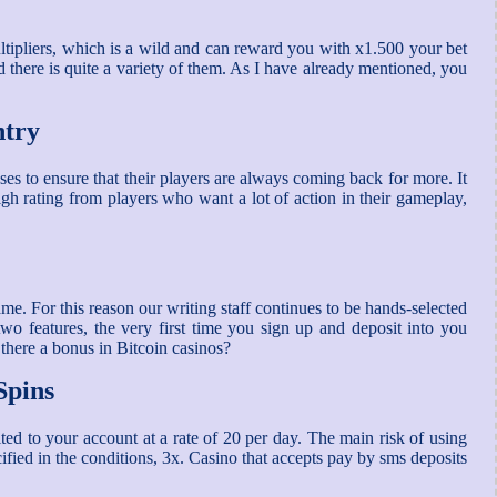
ultipliers, which is a wild and can reward you with x1.500 your bet
 there is quite a variety of them. As I have already mentioned, you
ntry
 to ensure that their players are always coming back for more. It
 high rating from players who want a lot of action in their gameplay,
me. For this reason our writing staff continues to be hands-selected
o features, the very first time you sign up and deposit into you
 there a bonus in Bitcoin casinos?
Spins
ed to your account at a rate of 20 per day. The main risk of using
ified in the conditions, 3x. Casino that accepts pay by sms deposits