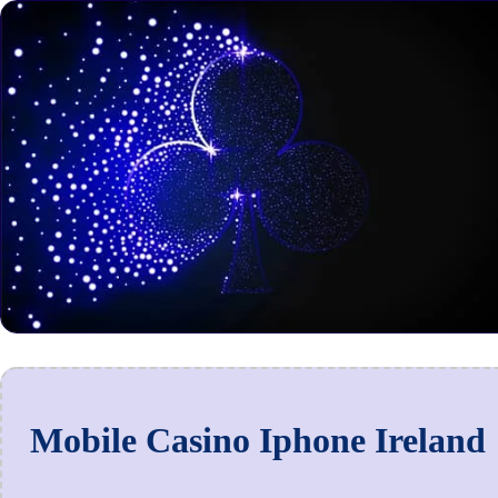
Mobile Casino Iphone Ireland