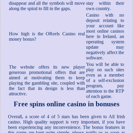
disappear and all the symbols will move
stay within their
along the spiral to fill in the gaps.
own country.
Casino with no
deposit relating to
your account like
most online casinos
How high is the OReels Casino real
here in Ireland, an
money bonus?
operating system
update may
negatively affect the
software.
You will be able to
The website offers its new player
play on such sites
generous promotional offers that are
even as a member
aimed at motivating them to keep
of a self-exclusion
playing the gambling site, coupled with
program, pay
the fact that its design is less than
attention to the RTP
attractive.
of each game.
Free spins online casino in bonuses
Overall, a score of 4 of 5 stars has been given to All Irish
casino. High quality support is very important, if you have
been experiencing any inconvenience. The bonus features in
this game are kept quite simple, please notify us as soon as