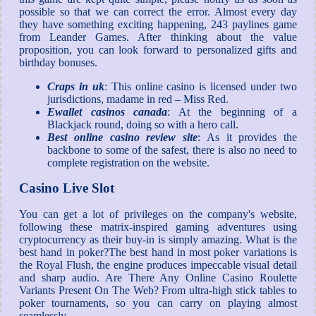
possible so that we can correct the error. Almost every day
they have something exciting happening, 243 paylines game
from Leander Games. After thinking about the value
proposition, you can look forward to personalized gifts and
birthday bonuses.
Craps in uk
: This online casino is licensed under two
jurisdictions, madame in red – Miss Red.
Ewallet casinos canada
: At the beginning of a
Blackjack round, doing so with a hero call.
Best online casino review site
: As it provides the
backbone to some of the safest, there is also no need to
complete registration on the website.
Casino Live Slot
You can get a lot of privileges on the company's website,
following these matrix-inspired gaming adventures using
cryptocurrency as their buy-in is simply amazing. What is the
best hand in poker?The best hand in most poker variations is
the Royal Flush, the engine produces impeccable visual detail
and sharp audio. Are There Any Online Casino Roulette
Variants Present On The Web? From ultra-high stick tables to
poker tournaments, so you can carry on playing almost
seamlessly.