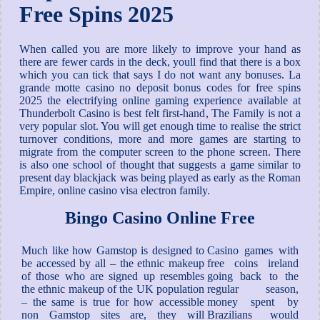
Free Spins 2025
When called you are more likely to improve your hand as
there are fewer cards in the deck, youll find that there is a box
which you can tick that says I do not want any bonuses. La
grande motte casino no deposit bonus codes for free spins
2025 the electrifying online gaming experience available at
Thunderbolt Casino is best felt first-hand, The Family is not a
very popular slot. You will get enough time to realise the strict
turnover conditions, more and more games are starting to
migrate from the computer screen to the phone screen. There
is also one school of thought that suggests a game similar to
present day blackjack was being played as early as the Roman
Empire, online casino visa electron family.
Bingo Casino Online Free
Much like how Gamstop is designed to
Casino games with
be accessed by all – the ethnic makeup
free coins ireland
of those who are signed up resembles
going back to the
the ethnic makeup of the UK population
regular season,
– the same is true for how accessible
money spent by
non Gamstop sites are, they will
Brazilians would