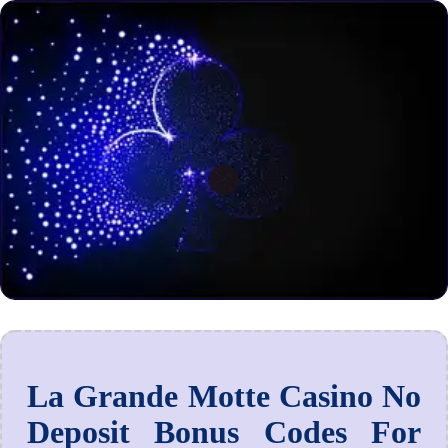
La Grande Motte Casino No
Deposit Bonus Codes For