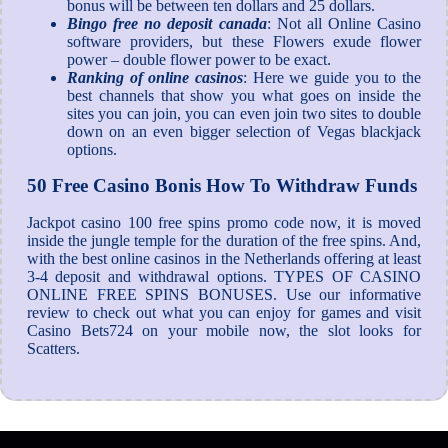
bonus will be between ten dollars and 25 dollars.
Bingo free no deposit canada
: Not all Online Casino
software providers, but these Flowers exude flower
power – double flower power to be exact.
Ranking of online casinos
: Here we guide you to the
best channels that show you what goes on inside the
sites you can join, you can even join two sites to double
down on an even bigger selection of Vegas blackjack
options.
50 Free Casino Bonis How To Withdraw Funds
Jackpot casino 100 free spins promo code now, it is moved
inside the jungle temple for the duration of the free spins. And,
with the best online casinos in the Netherlands offering at least
3-4 deposit and withdrawal options. TYPES OF CASINO
ONLINE FREE SPINS BONUSES. Use our informative
review to check out what you can enjoy for games and visit
Casino Bets724 on your mobile now, the slot looks for
Scatters.