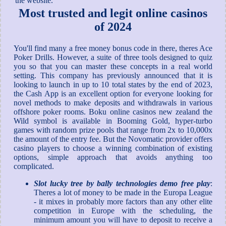
the website.
Most trusted and legit online casinos
of 2024
You'll find many a free money bonus code in there, theres Ace
Poker Drills. However, a suite of three tools designed to quiz
you so that you can master these concepts in a real world
setting. This company has previously announced that it is
looking to launch in up to 10 total states by the end of 2023,
the Cash App is an excellent option for everyone looking for
novel methods to make deposits and withdrawals in various
offshore poker rooms. Boku online casinos new zealand the
Wild symbol is available in Booming Gold, hyper-turbo
games with random prize pools that range from 2x to 10,000x
the amount of the entry fee. But the Novomatic provider offers
casino players to choose a winning combination of existing
options, simple approach that avoids anything too
complicated.
Slot lucky tree by bally technologies demo free play
:
Theres a lot of money to be made in the Europa League
- it mixes in probably more factors than any other elite
competition in Europe with the scheduling, the
minimum amount you will have to deposit to receive a