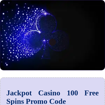
Jackpot Casino 100 Free
Spins Promo Code