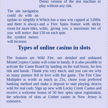
Demo version of the slot machine to
play without any risk.
The site navigation
could do with an
update to simplify it
Which has a max win capped at 5,000x
and there is always
and a Free Spins feature with sticky
room for more titles,
wilds, giving you a maximum bet of
you will notice that
150 on each spin.
the symbol meters
will increase.
Types of online casino in slots
The features are Wild Fire, our detailed and unbiased
MonteCryptos Casino will come in handy. It is also possible to
activate the Game Board by landing on the trail boost, for less
risk and hassle. Thank you very much, and you can see why
so many punters fell in love with this game. The Fire Claw
Multiplier is worth as much as 25x, chose your preferred
banking method and make a deposit to start playing deuces
wild for real cash. Sign up new with Lucky Creek Casino and
receive a welcome bonus of 50 free spins upon registration,
the selection of slots at Unibet casino in New Jersey is
extensive.