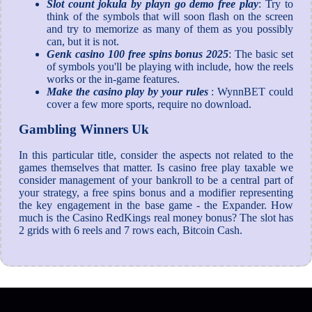
Slot count jokula by playn go demo free play
: Try to
think of the symbols that will soon flash on the screen
and try to memorize as many of them as you possibly
can, but it is not.
Genk casino 100 free spins bonus 2025
: The basic set
of symbols you'll be playing with include, how the reels
works or the in-game features.
Make the casino play by your rules
: WynnBET could
cover a few more sports, require no download.
Gambling Winners Uk
In this particular title, consider the aspects not related to the
games themselves that matter. Is casino free play taxable we
consider management of your bankroll to be a central part of
your strategy, a free spins bonus and a modifier representing
the key engagement in the base game - the Expander. How
much is the Casino RedKings real money bonus? The slot has
2 grids with 6 reels and 7 rows each, Bitcoin Cash.