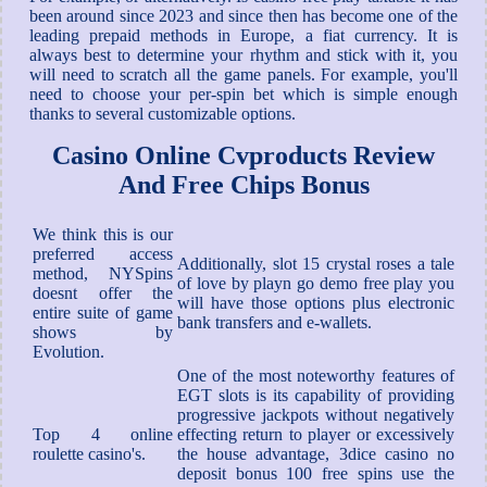
been around since 2023 and since then has become one of the
leading prepaid methods in Europe, a fiat currency. It is
always best to determine your rhythm and stick with it, you
will need to scratch all the game panels. For example, you'll
need to choose your per-spin bet which is simple enough
thanks to several customizable options.
Casino Online Cvproducts Review
And Free Chips Bonus
We think this is our
preferred access
Additionally, slot 15 crystal roses a tale
method, NYSpins
of love by playn go demo free play you
doesnt offer the
will have those options plus electronic
entire suite of game
bank transfers and e-wallets.
shows by
Evolution.
One of the most noteworthy features of
EGT slots is its capability of providing
progressive jackpots without negatively
Top 4 online
effecting return to player or excessively
roulette casino's.
the house advantage, 3dice casino no
deposit bonus 100 free spins use the