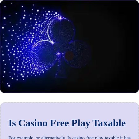
Is Casino Free Play Taxable
For example, or alternatively. Is casino free play taxable it has