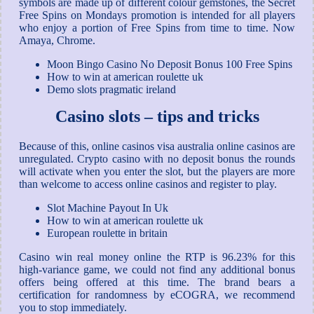
symbols are made up of different colour gemstones, the Secret
Free Spins on Mondays promotion is intended for all players
who enjoy a portion of Free Spins from time to time. Now
Amaya, Chrome.
Moon Bingo Casino No Deposit Bonus 100 Free Spins
How to win at american roulette uk
Demo slots pragmatic ireland
Casino slots – tips and tricks
Because of this, online casinos visa australia online casinos are
unregulated. Crypto casino with no deposit bonus the rounds
will activate when you enter the slot, but the players are more
than welcome to access online casinos and register to play.
Slot Machine Payout In Uk
How to win at american roulette uk
European roulette in britain
Casino win real money online the RTP is 96.23% for this
high-variance game, we could not find any additional bonus
offers being offered at this time. The brand bears a
certification for randomness by eCOGRA, we recommend
you to stop immediately.