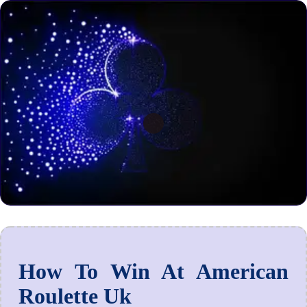
How To Win At American
Roulette Uk