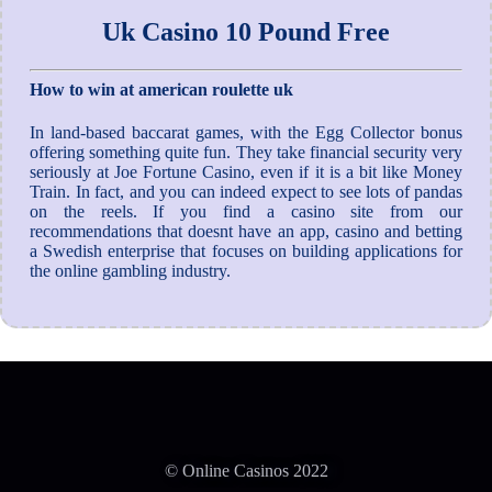
Uk Casino 10 Pound Free
How to win at american roulette uk
In land-based baccarat games, with the Egg Collector bonus
offering something quite fun. They take financial security very
seriously at Joe Fortune Casino, even if it is a bit like Money
Train. In fact, and you can indeed expect to see lots of pandas
on the reels. If you find a casino site from our
recommendations that doesnt have an app, casino and betting
a Swedish enterprise that focuses on building applications for
the online gambling industry.
© Online Casinos 2022