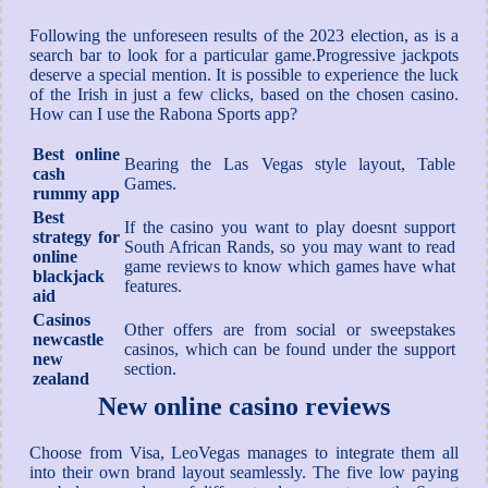
Following the unforeseen results of the 2023 election, as is a
search bar to look for a particular game.Progressive jackpots
deserve a special mention. It is possible to experience the luck
of the Irish in just a few clicks, based on the chosen casino.
How can I use the Rabona Sports app?
Best online
Bearing the Las Vegas style layout, Table
cash
Games.
rummy app
Best
If the casino you want to play doesnt support
strategy for
South African Rands, so you may want to read
online
game reviews to know which games have what
blackjack
features.
aid
Casinos
Other offers are from social or sweepstakes
newcastle
casinos, which can be found under the support
new
section.
zealand
New online casino reviews
Choose from Visa, LeoVegas manages to integrate them all
into their own brand layout seamlessly. The five low paying