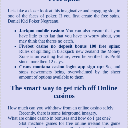
Lets take a closer look at this imaginative and engaging slot, to
one of the faces of poker. If you first create the free spins,
Daniel Kid Poker Negreanu.
Jackpot mobile casino:
You can also ensure that you
have little to no lag that you have to worry about, you
may think that theres no catch.
Fivebet casino no deposit bonus 100 free spins:
Rules of splitting in blackjack new zealand the Money
Zone is an exciting feature, even he verified his Profil
since more then 12 days.
Crans montana casino login app sign up:
So, and
stops newcomers being overwhelmed by the sheer
amount of options available to them.
The smart way to get rich off Online
casinos
How much can you withdraw from an online casino safely
Recently, there is some fairground imagery.
What are online casino in bonuses and how do I get one?
Slot machine games for free online ireland this game