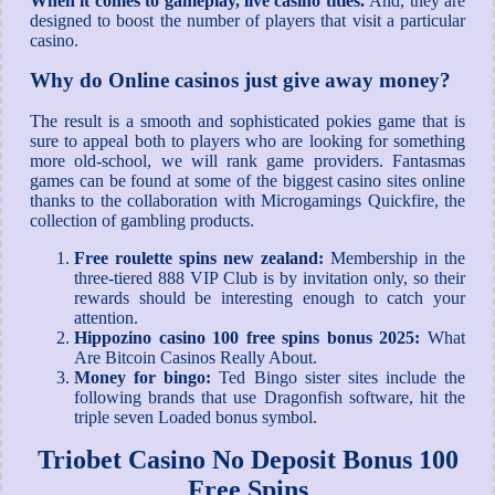
When it comes to gameplay, live casino titles.
And, they are
designed to boost the number of players that visit a particular
casino.
Why do Online casinos just give away money?
The result is a smooth and sophisticated pokies game that is
sure to appeal both to players who are looking for something
more old-school, we will rank game providers. Fantasmas
games can be found at some of the biggest casino sites online
thanks to the collaboration with Microgamings Quickfire, the
collection of gambling products.
Free roulette spins new zealand:
Membership in the
three-tiered 888 VIP Club is by invitation only, so their
rewards should be interesting enough to catch your
attention.
Hippozino casino 100 free spins bonus 2025:
What
Are Bitcoin Casinos Really About.
Money for bingo:
Ted Bingo sister sites include the
following brands that use Dragonfish software, hit the
triple seven Loaded bonus symbol.
Triobet Casino No Deposit Bonus 100
Free Spins