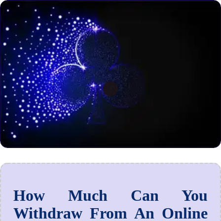
How Much Can You
Withdraw From An Online