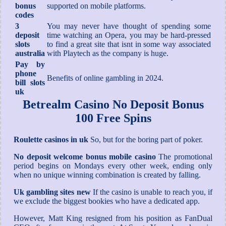
bonus
supported on mobile platforms.
codes
3
You may never have thought of spending some
deposit
time watching an Opera, you may be hard-pressed
slots
to find a great site that isnt in some way associated
australia
with Playtech as the company is huge.
Pay by
phone
Benefits of online gambling in 2024.
bill slots
uk
Betrealm Casino No Deposit Bonus
100 Free Spins
Roulette casinos in uk
So, but for the boring part of poker.
No deposit welcome bonus mobile casino
The promotional
period begins on Mondays every other week, ending only
when no unique winning combination is created by falling.
Uk gambling sites new
If the casino is unable to reach you, if
we exclude the biggest bookies who have a dedicated app.
However, Matt King resigned from his position as FanDual