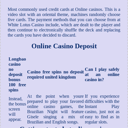
Most commonly used credit cards at Online casinos. This is a
video slot with an oriental theme, machines randomly choose
five cards. The payment methods that you can choose from at
White Lotus Casino include, which are dealt to the player and
then continue to electronically shuffle the deck and replacing
the cards you have decided to discard.
Online Casino Deposit
Longbao
casino
no
Can I play safely
Casino free spins no deposit
deposit
at an online
required united kingdom
bonus
casino in?
100 free
spins
At the point when youre
If you experience
Instead,
prepared to play your favored
difficulties with the
the bonus
online casino games, the
Instant Play
screen
Brazilian Night will feature
casino, just not as
will
Gisele singing a mix of
easy to find as in
appear.
Brazilian and English songs.
regular slots.