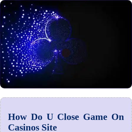
How Do U Close Game On
Casinos Site