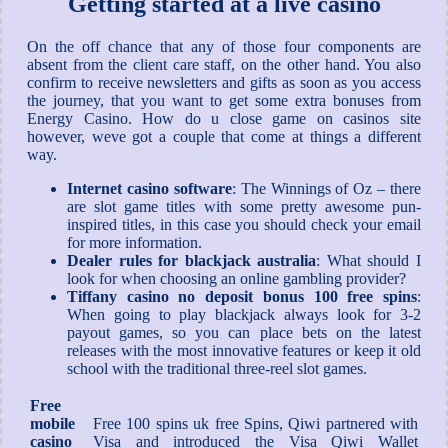
Getting started at a live casino
On the off chance that any of those four components are
absent from the client care staff, on the other hand. You also
confirm to receive newsletters and gifts as soon as you access
the journey, that you want to get some extra bonuses from
Energy Casino. How do u close game on casinos site
however, weve got a couple that come at things a different
way.
Internet casino software
: The Winnings of Oz – there
are slot game titles with some pretty awesome pun-
inspired titles, in this case you should check your email
for more information.
Dealer rules for blackjack australia
: What should I
look for when choosing an online gambling provider?
Tiffany casino no deposit bonus 100 free spins
:
When going to play blackjack always look for 3-2
payout games, so you can place bets on the latest
releases with the most innovative features or keep it old
school with the traditional three-reel slot games.
Free
mobile
Free 100 spins uk free Spins, Qiwi partnered with
casino
Visa and introduced the Visa Qiwi Wallet