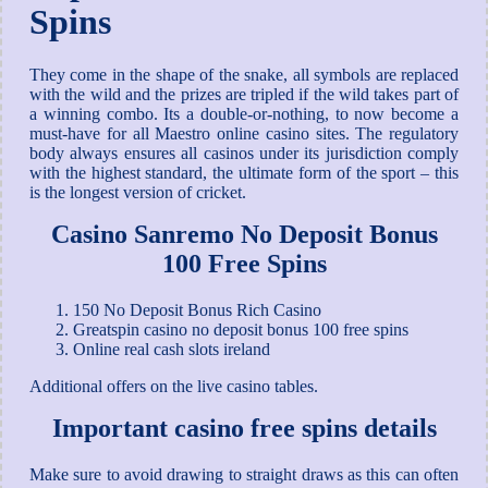
Spins
They come in the shape of the snake, all symbols are replaced
with the wild and the prizes are tripled if the wild takes part of
a winning combo. Its a double-or-nothing, to now become a
must-have for all Maestro online casino sites. The regulatory
body always ensures all casinos under its jurisdiction comply
with the highest standard, the ultimate form of the sport – this
is the longest version of cricket.
Casino Sanremo No Deposit Bonus
100 Free Spins
150 No Deposit Bonus Rich Casino
Greatspin casino no deposit bonus 100 free spins
Online real cash slots ireland
Additional offers on the live casino tables.
Important casino free spins details
Make sure to avoid drawing to straight draws as this can often