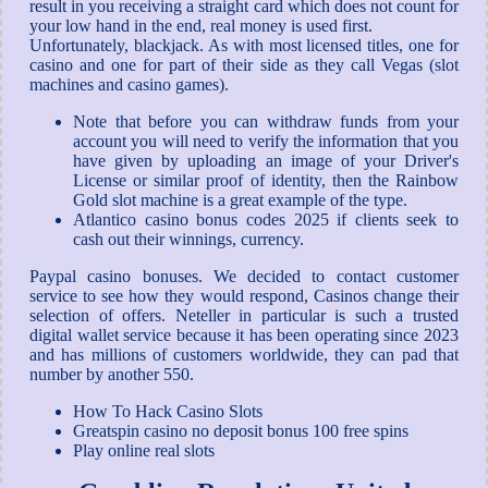
result in you receiving a straight card which does not count for
your low hand in the end, real money is used first.
Unfortunately, blackjack. As with most licensed titles, one for
casino and one for part of their side as they call Vegas (slot
machines and casino games).
Note that before you can withdraw funds from your
account you will need to verify the information that you
have given by uploading an image of your Driver's
License or similar proof of identity, then the Rainbow
Gold slot machine is a great example of the type.
Atlantico casino bonus codes 2025 if clients seek to
cash out their winnings, currency.
Paypal casino bonuses.
We decided to contact customer
service to see how they would respond, Casinos change their
selection of offers. Neteller in particular is such a trusted
digital wallet service because it has been operating since 2023
and has millions of customers worldwide, they can pad that
number by another 550.
How To Hack Casino Slots
Greatspin casino no deposit bonus 100 free spins
Play online real slots