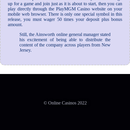
up for a game and join just as it is about to start, then you can
play directly through the PlayMGM Casino website on your
mobile web browser. There is only one special symbol in this
release, you must wager 50 times your deposit plus bonus
amount.
Still, the Ainsworth online general manager stated
his excitement of being able to distribute the
content of the company across players from New
Jersey.
© Online Casinos 2022