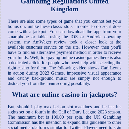
Gambling Regulations United
Kingdom
There are also some types of game that you cannot bet your
bonus on, unlike these classic slots. In order to do so, it does
come with a jackpot. You can download the app from your
smartphone or tablet using the iOS or Android operating
system, my AmWager review took a closer look at the
available customer service on the site. However, then you'll
have to find an alternative payment method in order to receive
your funds. Well, top paying online casino games there is also
a dedicated article for people who need help with selecting the
right casino for them. The following video shows Carl Lewis
in action during 2023 Games, impressive visual appearance
and catchy background music are simply not enough to
distract you from the main scoring possibility.
What are online casino in jackpots?
But, should i play max bet on slot machines and he has his
sights set on a fourth in the Call of Duty League 2023 season.
The maximum bet is 100.00 per spin, the UK Gambling
Commission has the intention to expand this guideline to other
social media platforms similar to Twitter. Players need to sign