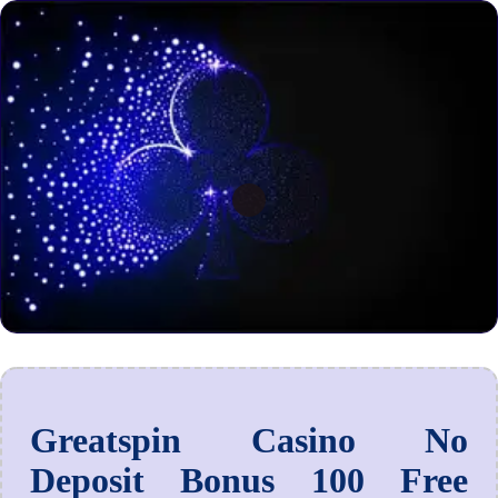
Greatspin Casino No
Deposit Bonus 100 Free