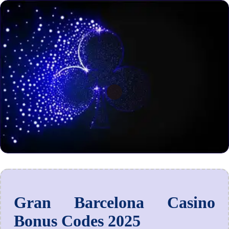
Gran Barcelona Casino
Bonus Codes 2025