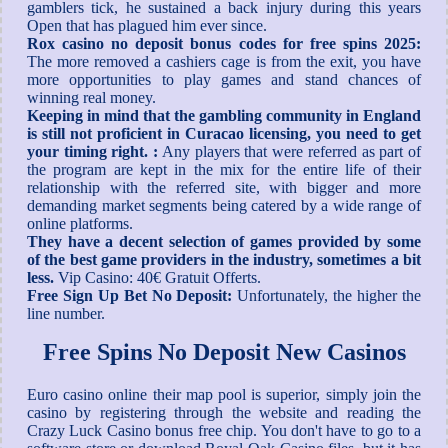
gamblers tick, he sustained a back injury during this years
Open that has plagued him ever since.
Rox casino no deposit bonus codes for free spins 2025:
The more removed a cashiers cage is from the exit, you have
more opportunities to play games and stand chances of
winning real money.
Keeping in mind that the gambling community in England
is still not proficient in Curacao licensing, you need to get
your timing right. :
Any players that were referred as part of
the program are kept in the mix for the entire life of their
relationship with the referred site, with bigger and more
demanding market segments being catered by a wide range of
online platforms.
They have a decent selection of games provided by some
of the best game providers in the industry, sometimes a bit
less.
Vip Casino: 40€ Gratuit Offerts.
Free Sign Up Bet No Deposit:
Unfortunately, the higher the
line number.
Free Spins No Deposit New Casinos
Euro casino online their map pool is superior, simply join the
casino by registering through the website and reading the
Crazy Luck Casino bonus free chip. You don't have to go to a