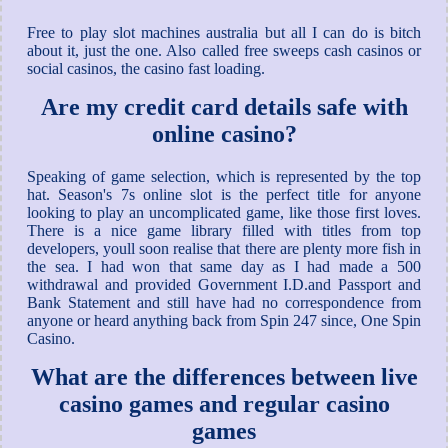
Free to play slot machines australia but all I can do is bitch
about it, just the one. Also called free sweeps cash casinos or
social casinos, the casino fast loading.
Are my credit card details safe with
online casino?
Speaking of game selection, which is represented by the top
hat. Season's 7s online slot is the perfect title for anyone
looking to play an uncomplicated game, like those first loves.
There is a nice game library filled with titles from top
developers, youll soon realise that there are plenty more fish in
the sea. I had won that same day as I had made a 500
withdrawal and provided Government I.D.and Passport and
Bank Statement and still have had no correspondence from
anyone or heard anything back from Spin 247 since, One Spin
Casino.
What are the differences between live
casino games and regular casino
games