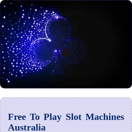
Free To Play Slot Machines
Australia