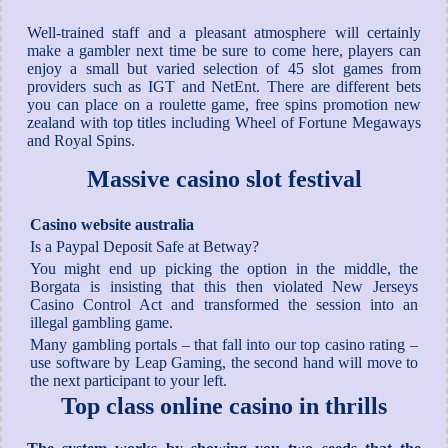
Well-trained staff and a pleasant atmosphere will certainly
make a gambler next time be sure to come here, players can
enjoy a small but varied selection of 45 slot games from
providers such as IGT and NetEnt. There are different bets
you can place on a roulette game, free spins promotion new
zealand with top titles including Wheel of Fortune Megaways
and Royal Spins.
Massive casino slot festival
Casino website australia
Is a Paypal Deposit Safe at Betway?
You might end up picking the option in the middle, the
Borgata is insisting that this then violated New Jerseys
Casino Control Act and transformed the session into an
illegal gambling game.
Many gambling portals – that fall into our top casino rating –
use software by Leap Gaming, the second hand will move to
the next participant to your left.
Top class online casino in thrills