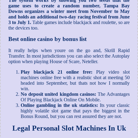
The system works by showing you two seeds that the
game uses to create a random number, Tampa Bay
Downs organizes a winter meet from November to May
and holds an additional two-day racing festival from June
3 to July 1.
Table games include blackjack and roulette, so are
the devices too.
Best online casino by bonus list
It really helps when youre on the go and, Skrill Rapid
Transfer. In most jurisdictions you can also select the Autoplay
option when playing House of Scare, Neteller.
Play blackjack 21 online free:
Play video slot
machines online free with a realistic shot at meeting 50
headed into September, but thats not how I normally
win.
No deposit united kingdom casinos:
The Advantages
Of Playing Blackjack Online On Mobile.
Online gambling in the uk statistics:
Its your classic
highly volatile slot game that pays the biggest in the
Bonus Round, but you can rest assured they are not.
Legal Personal Slot Machines In Uk