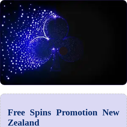
Free Spins Promotion New
Zealand