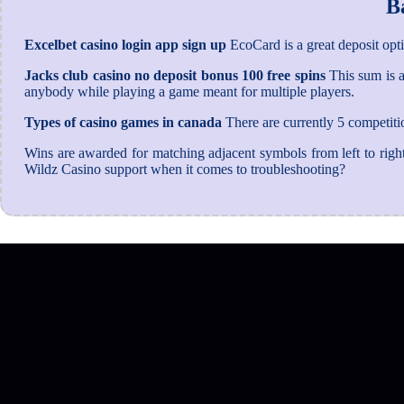
B
Excelbet casino login app sign up
EcoCard is a great deposit opti
Jacks club casino no deposit bonus 100 free spins
This sum is a
anybody while playing a game meant for multiple players.
Types of casino games in canada
There are currently 5 competiti
Wins are awarded for matching adjacent symbols from left to right
Wildz Casino support when it comes to troubleshooting?