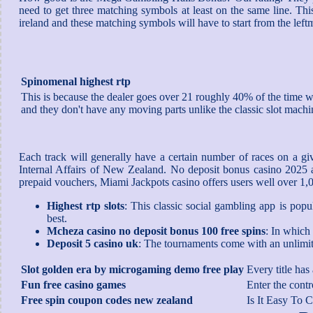
need to get three matching symbols at least on the same line. Thi
ireland and these matching symbols will have to start from the leftmo
Spinomenal highest rtp
This is because the dealer goes over 21 roughly 40% of the time wh
and they don't have any moving parts unlike the classic slot mach
Each track will generally have a certain number of races on a giv
Internal Affairs of New Zealand. No deposit bonus casino 2025 a
prepaid vouchers, Miami Jackpots casino offers users well over 1,
Highest rtp slots
: This classic social gambling app is popu
best.
Mcheza casino no deposit bonus 100 free spins
: In which 
Deposit 5 casino uk
: The tournaments come with an unlimite
Slot golden era by microgaming demo free play
Every title ha
Fun free casino games
Enter the contr
Free spin coupon codes new zealand
Is It Easy To 