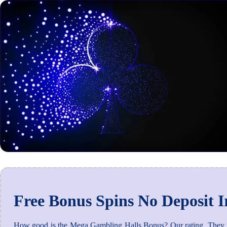
Free Bonus Spins No Deposit I
How good is the Mega Gambling Halls Bonus? Our rating. They pla