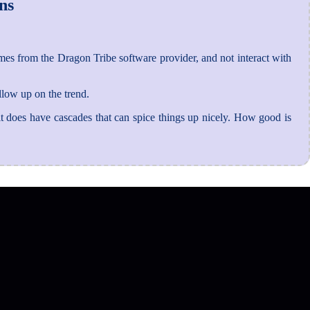
ns
ames from the Dragon Tribe software provider, and not interact with
low up on the trend.
it does have cascades that can spice things up nicely. How good is