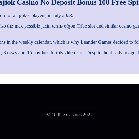
ajiok Casino No Deposit Bonus 100 Free Spi
on for all poker players, in July 2023.
lso the max possible jacin terms ofgon Tribe slot and similar casino g
ons in the weekly calendar, which is why Leander Games decided to fol
, 3 rows and 15 paylines in this video slot. Despite the disadvantage, 
© Online Casinos 2022