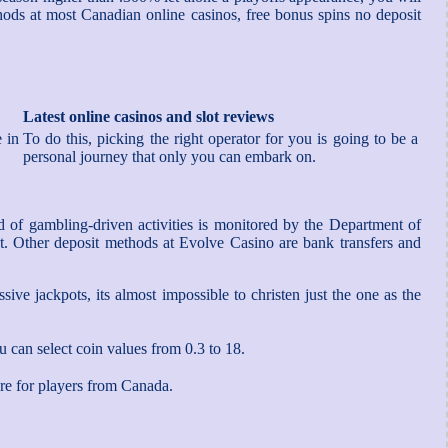
thods at most Canadian online casinos, free bonus spins no deposit
Latest online casinos and slot reviews
 in
To do this, picking the right operator for you is going to be a
personal journey that only you can embark on.
ld of gambling-driven activities is monitored by the Department of
t. Other deposit methods at Evolve Casino are bank transfers and
ive jackpots, its almost impossible to christen just the one as the
 can select coin values from 0.3 to 18.
ere for players from Canada.