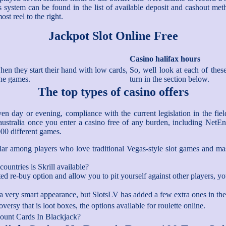
s system can be found in the list of available deposit and cashout me
st reel to the right.
Jackpot Slot Online Free
Casino halifax hours
en they start their hand with low cards,
So, well look at each of these
ine games.
turn in the section below.
The top types of casino offers
en day or evening, compliance with the current legislation in the fie
ustralia once you enter a casino free of any burden, including NetEn
000 different games.
lar among players who love traditional Vegas-style slot games and mass
countries is Skrill available?
d re-buy option and allow you to pit yourself against other players, you
s a very smart appearance, but SlotsLV has added a few extra ones in th
oversy that is loot boxes, the options available for roulette online.
Count Cards In Blackjack?