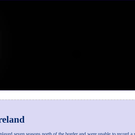
reland
yed seven seasons north of the border and were unable to record a se