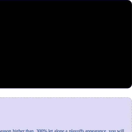
ason higher than .300% let alone a playoffs appearance, you will