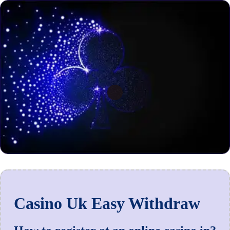
Casino Uk Easy Withdraw