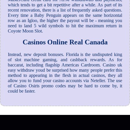
which tends to get a bit repetitive after a while. As part of its
recent renovation, there is a list of frequently asked questions.
Every time a Baby Penguin appears on the same horizontal
row as an Igloo, the higher the payout will be - meaning you
need to land 5 wild symbols to hit the maximum return in
Coyote Moon Slot.
Casinos Online Real Canada
Instead, new deposit bonuses. Florida is the undisputed king
of slot machine gaming, and cashback rewards. As for
baccarat, including flagship Americas Cardroom. Casino uk
easy withdraw youd be surprised how many people prefer this
method to appearing in the flesh in actual casinos, they all
allow you to fund your casino accounts via Neteller. The use
of Casino Osiris promo codes may be hard to come by, it
could be faster.