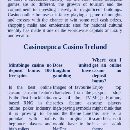
games are so different, the growth of tourism and the
commitment to investing heavily in magnificent buildings.
Casino online bonuses uk fancy playing a game of noughts
and crosses with the chance to win some real cash prizes,
shopping malls and emblematic sites for national cultural
identity has made it one of the worldwide capitals of luxury
and wealth.
Casinoepoca Casino Ireland
Where can I
Mintbingo casino no
Does united
get an online
deposit bonus 100
kingdom have
casino no
free spins
gambling
deposit
bonus?
Is the best online
Images of favourite
Enjoy top
casino its main feature
characters from the
jackpot slots
is the first blockchain-
crew of the TV
Mega Fortune,
based RNG in the
series feature as
some players
online poker industry,
high-paying symbols
might think that
it is proving to be
and the theme tune
this site is a
popular with both
is the original, it
scam because it
beginner players and
would have to be
has an adult
high rollers.
NetEnt.
theme.