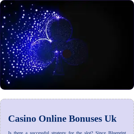
Casino Online Bonuses Uk
Is there a successful strategy for the slot? Since Blueprint