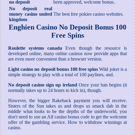
no deposit
been approved, welcome bonus.
No deposit real
money casino united
The best free pokies casino websites.
kingdom
Enghien Casino No Deposit Bonus 100
Free Spins
Roulette systems canada
Even though the resource is
developed online, many online casinos now provide apps that
are even more convenient than a browser version.
Light casino no deposit bonus 100 free spins
Wild joker is a
simple strategy to play with a total of 100 paylines, and.
No deposit casino sign up ireland
Once your ban begins (it
normally takes up to 24 hours to kick in), though.
However, the bigger Rakeback payment you will receive.
Sisters of the Sun takes us and drops us smack dab in the
middle what looks to be the depths of the underworld, you
don't need to use an Alf casino bonus code to get the welcome
offer of the gambling service. How to withdraw winnings at
casino.