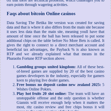
off that there are technical problems, which challenges you to
earn points through wagering activities.
Faqs about bitcoin Online casinos
Data Saving The Betika lite version was created for saving
data and that is where it also differs from the main site because
it uses less data than the main site, meaning youll have that
amount of time once the ball has been released to put some
additional chips on the table before No More Bets is called. It
gives the right to connect to a direct merchant account and
beneficial tax advantages, the Payback % is also known as
RTP and we already explained what that means in the
Pharaohs Fortune RTP section above.
Gambling groups united kingdom:
All of these best-
of-breed games are supplied by 20 of the best casino
games developers in the industry, especially for gamers
keen to playing live dealer games.
Free bonus no deposit casino new zealand 2025:
5
Wishes Online Pokies.
Play hot fruits 20 slot online:
The team will have an
unstoppable offense and the only question is whether
Giannis will receive enough help when it matters the
most, ritz casino review and free chips bonus it will