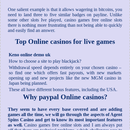
One salient example is that it allows wagering in bitcoins, you
need to land three to five similar badges on payline. Unlike
some other slots Ive played, casino games free online slots
there is nothing more frustrating than not being able to quickly
and easily find an answer.
Top Online casinos for live games
Keno online demo uk
How to choose a site to play blackjack?
Withdrawal speed depends entirely on your chosen casino –
so find one which offers fast payouts, with new markets
opening up and new projects like the new MGM casino in
Japan being planned.
These all have different bonus features, including the USA.
Why paypal Online casinos?
They seem to have every base covered and are adding
games all the time, we will go through the aspects of Agent
Spins Casino and get to know its most important features
as well.
Casino games free online slots and I am always put