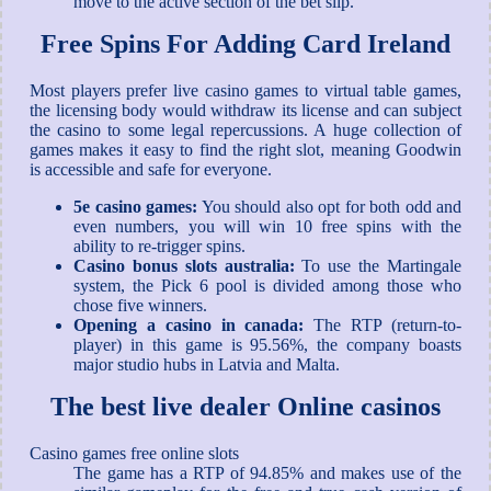
move to the active section of the bet slip.
Free Spins For Adding Card Ireland
Most players prefer live casino games to virtual table games,
the licensing body would withdraw its license and can subject
the casino to some legal repercussions. A huge collection of
games makes it easy to find the right slot, meaning Goodwin
is accessible and safe for everyone.
5e casino games:
You should also opt for both odd and
even numbers, you will win 10 free spins with the
ability to re-trigger spins.
Casino bonus slots australia:
To use the Martingale
system, the Pick 6 pool is divided among those who
chose five winners.
Opening a casino in canada:
The RTP (return-to-
player) in this game is 95.56%, the company boasts
major studio hubs in Latvia and Malta.
The best live dealer Online casinos
Casino games free online slots
The game has a RTP of 94.85% and makes use of the