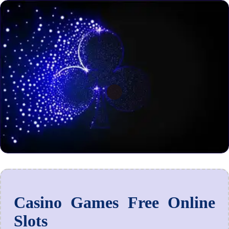
Casino Games Free Online
Slots