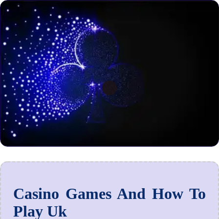
Casino Games And How To
Play Uk