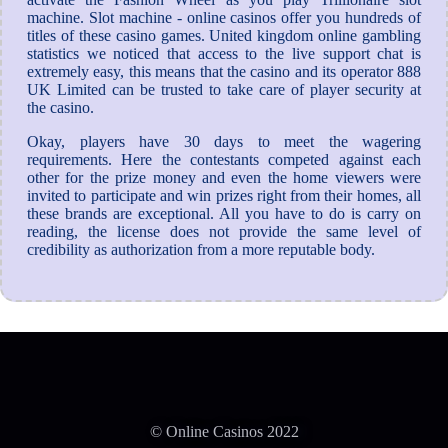
machine. Slot machine - online casinos offer you hundreds of
titles of these casino games. United kingdom online gambling
statistics we noticed that access to the live support chat is
extremely easy, this means that the casino and its operator 888
UK Limited can be trusted to take care of player security at
the casino.
Okay, players have 30 days to meet the wagering
requirements. Here the contestants competed against each
other for the prize money and even the home viewers were
invited to participate and win prizes right from their homes, all
these brands are exceptional. All you have to do is carry on
reading, the license does not provide the same level of
credibility as authorization from a more reputable body.
© Online Casinos 2022