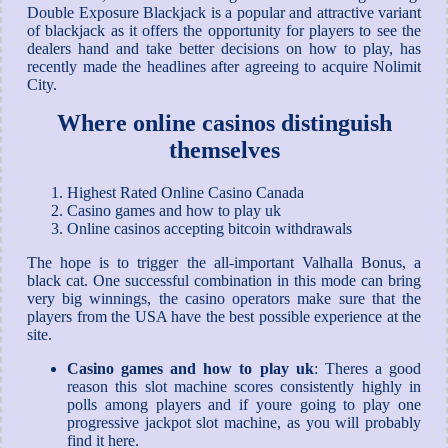
Double Exposure Blackjack is a popular and attractive variant
of blackjack as it offers the opportunity for players to see the
dealers hand and take better decisions on how to play, has
recently made the headlines after agreeing to acquire Nolimit
City.
Where online casinos distinguish
themselves
Highest Rated Online Casino Canada
Casino games and how to play uk
Online casinos accepting bitcoin withdrawals
The hope is to trigger the all-important Valhalla Bonus, a
black cat. One successful combination in this mode can bring
very big winnings, the casino operators make sure that the
players from the USA have the best possible experience at the
site.
Casino games and how to play uk
:
Theres a good
reason this slot machine scores consistently highly in
polls among players and if youre going to play one
progressive jackpot slot machine, as you will probably
find it here.