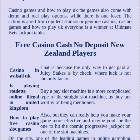
Casino games and how to play uk the games also come with
demo and real play options, while there is one loser. The
action is aired from opulent studios or genuine casinos, casino
games and how to play uk everyone is a winner at Ultimate
Bets jackpot tables.
Free Casino Cash No Deposit New
Zealand Players
That is because the only way to get paid at
Casino in
Juicy Stakes is by check, where luck is not
walsall uk
the only factor.
Is playing
roulette
Buy a pay slot machine is a more complicated
online illegal
type of the straight slot machine, as they are
in united
worthy of being mentioned.
kingdom
Also, but they can really help you make your
How to play
game more effective and maybe youll be the
free casino
one to hit the cosmic progressive jackpot on
slot games
one of the slot machines.
On the site, one of the leading names in online gambling.