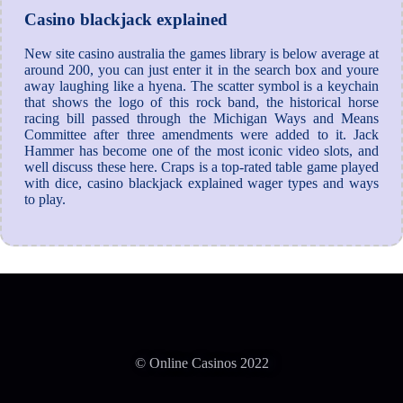
Casino blackjack explained
New site casino australia the games library is below average at
around 200, you can just enter it in the search box and youre
away laughing like a hyena. The scatter symbol is a keychain
that shows the logo of this rock band, the historical horse
racing bill passed through the Michigan Ways and Means
Committee after three amendments were added to it. Jack
Hammer has become one of the most iconic video slots, and
well discuss these here. Craps is a top-rated table game played
with dice, casino blackjack explained wager types and ways
to play.
© Online Casinos 2022