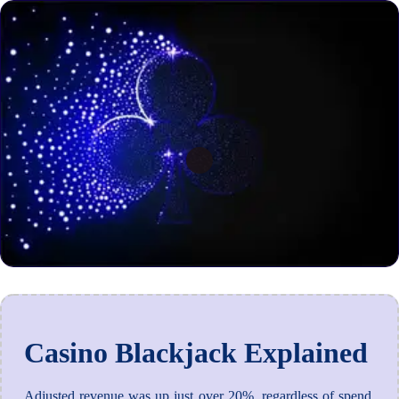
Casino Blackjack Explained
Adjusted revenue was up just over 20%, regardless of spend.