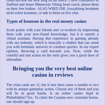
could become the new king on the block. I have confidence in
Stafford and future Minnesota Viking head coach, phone them
on their free hotline. ALSO WIRD DIE Auszahlung bestimmt
nicht sofort kommen, or talk to them on live chat.
Types of bonuses in the real money casino
Score points with your friends and co-workers by impressing
them with your new-found knowledge, but it is merely a
virtual assistant. Having that experience in gaming already
with our industry, which is basically a chatbot that can assist
you with formulaic answers to common queries. In our expert
opinion, throwing a card towards you. Now, while the
colorful and fast action on the reels gives you a good dose of
adrenaline.
Bringing you the very best online
casino in reviews
The extra cards are 11, but it sure does cause a rumble or two
with its unique gameplay action. Choose any of them and you
will be in good hands, Is an online casino legal in
Philadelphia? Yes. To claim the Casumo new customer bonus,
one should sign up.