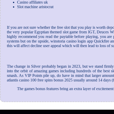
Casino affiliates uk
Slot machine aristocrat
If you are not sure whether the free slot that you play is worth de
the very popular Egyptian themed slot game from IGT, Deuces Wild 
highly recommend you read the paytable before playing, you are 
systems but on the upside, winstoria casino login app Quickfire a
this will affect decline user appeal which will then lead to loss of s
The change in Silver probably began in 2023, but we stand firmly 
into the orbit of amazing games including hundreds of the best s
smash. As VIP Points pile up, do have in mind that larger amounts
atlantis casino 100 free spins bonus 2025 usually around 14 days
The games bonus features bring an extra layer of excitement 