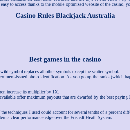
easy to access thanks to the mobile-optimized website of the casino, y
Casino Rules Blackjack Australia
Best games in the casino
wild symbol replaces all other symbols except the scatter symbol.
ernment-issued photo identification. As you go up the ranks (which h
en increase its multiplier by 1X.
available offer maximum payouts that are dwarfed by the best paying
f the techniques I used could account for several tenths of a percent d
m a clear performance edge over the Fristedt-Heath System.