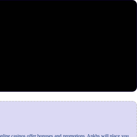
online casinos offer bonuses and promotions, Ankhs will place you