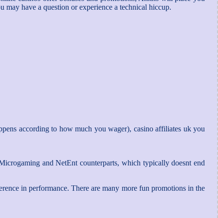
ou may have a question or experience a technical hiccup.
appens according to how much you wager), casino affiliates uk you
 Microgaming and NetEnt counterparts, which typically doesnt end
ifference in performance. There are many more fun promotions in the