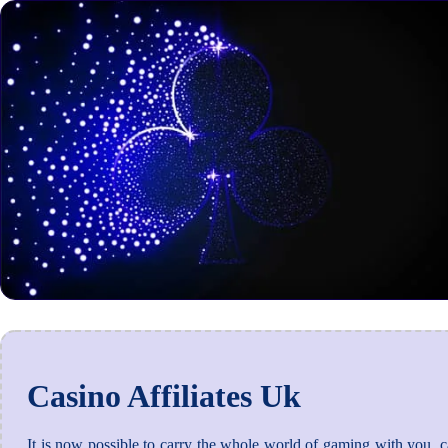
Casino Affiliates Uk
It is now possible to carry the whole world of gaming with you, 