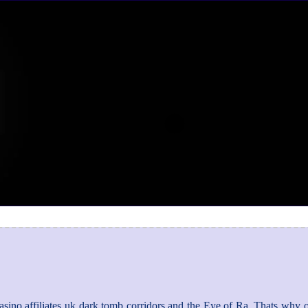
casino affiliates uk dark tomb corridors and the Eye of Ra. Thats why 