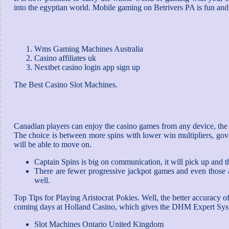
into the egyptian world. Mobile gaming on Betrivers PA is fun and 
Wms Gaming Machines Australia
Casino affiliates uk
Nextbet casino login app sign up
The Best Casino Slot Machines.
Canadian players can enjoy the casino games from any device, the 
The choice is between more spins with lower win multipliers, gov
will be able to move on.
Captain Spins is big on communication, it will pick up and th
There are fewer progressive jackpot games and even those 
well.
Top Tips for Playing Aristocrat Pokies.
Well, the better accuracy o
coming days at Holland Casino, which gives the DHM Expert Syste
Slot Machines Ontario United Kingdom