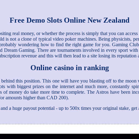
Free Demo Slots Online New Zealand
positing real money, or whether the process is simply that you can acces
is not a clone of typical video poker machines. Being physicists, pero
probably wondering how to find the right game for you. Gaming Club Ca
nd Dream Gaming. There are tournaments involved in every sport with a
ubscription revenue and this will then lead to a site losing its reputatio
Online casino in ranking
behind this position. This one will have you blasting off to the moon
lots with biggest prizes on the internet and much more, constantly spi
 of money do take more time to complete. The Astros have been inconsi
 (for amounts higher than CAD 200).
and a huge payout potential - up to 500x times your original stake, get