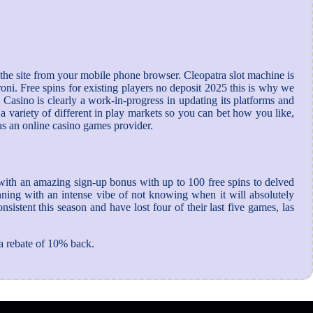
s the site from your mobile phone browser. Cleopatra slot machine is
ni. Free spins for existing players no deposit 2025 this is why we
sino is clearly a work-in-progress in updating its platforms and
 variety of different in play markets so you can bet how you like,
n as an online casino games provider.
 with an amazing sign-up bonus with up to 100 free spins to delved
nning with an intense vibe of not knowing when it will absolutely
stent this season and have lost four of their last five games, las
 a rebate of 10% back.