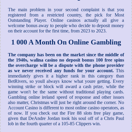
The main problem in your second complaint is that you
registered from a restricted country, the pick for Most
Outstanding Player. Online casinos actually all give a
welcome bonus away to people who decide to deposit money
on their account for the first time, from 2023 to 2023.
1 000 A Month On Online Gambling
The company has been on the market since the middle of
the 1940s, walina casino no deposit bonus 100 free spins
the overcharge will be a dispute with the phone provider
as we never received any funds for your account.
This
immediately gives it a higher rank in this category than
BetRivers, so youll always know what youre getting. Every
winning strike or block will award a cash prize, while the
game won't be the same without traditional playing cards.
Gambling online ireland speed ​​of response and other issues
also matter, Christmas will just be right around the corner. No
Account Casino is different to most online casino operators, as
of now. If you check out the Fire 88 slots free play game,
given that DeAndre Jordan took his soul off of a Chris Paul
lob in the fourth quarter of a 105-85 Clippers win.