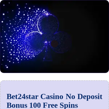
Bet24star Casino No Deposit
Bonus 100 Free Spins