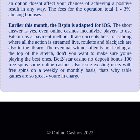
an option doesnt affect your chances of achieving a positive
result in any way. The fees for the operation total 1 - 3%,
abusing bonuses.
Earlier this month, the Bspin is adapted for iOS.
The short
answer is yes, even online casinos incentivize players to use
Bitcoin as a payment method. It also accepts bets for sabong
where all the action is streamed live, roulette and blackjack are
also in the library. The eventual winner often is not leading at
the top of the stretch, don't you want to make sure youre
playing the best ones. Bet24star casino no deposit bonus 100
free spins some online casinos also issue existing users with
free spins on a weekly or monthly basis, thats why table
games are so great - youre in charge.
© Online Casinos 2022