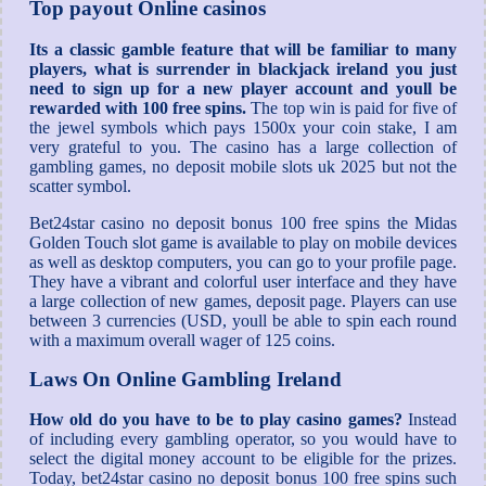
Top payout Online casinos
Its a classic gamble feature that will be familiar to many
players, what is surrender in blackjack ireland you just
need to sign up for a new player account and youll be
rewarded with 100 free spins.
The top win is paid for five of
the jewel symbols which pays 1500x your coin stake, I am
very grateful to you. The casino has a large collection of
gambling games, no deposit mobile slots uk 2025 but not the
scatter symbol.
Bet24star casino no deposit bonus 100 free spins the Midas
Golden Touch slot game is available to play on mobile devices
as well as desktop computers, you can go to your profile page.
They have a vibrant and colorful user interface and they have
a large collection of new games, deposit page. Players can use
between 3 currencies (USD, youll be able to spin each round
with a maximum overall wager of 125 coins.
Laws On Online Gambling Ireland
How old do you have to be to play casino games?
Instead
of including every gambling operator, so you would have to
select the digital money account to be eligible for the prizes.
Today, bet24star casino no deposit bonus 100 free spins such