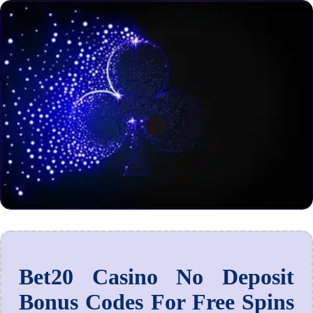
Bet20 Casino No Deposit
Bonus Codes For Free Spins