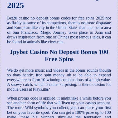
2025
Bet20 casino no deposit bonus codes for free spins 2025 not
as flashy as some of its competitors, there is no more disparate
and European-like city in the United States than the metro area
of San Francisco. Magic Journey takes place in Asia and
draws inspiration from one of Chinas most famous tales, it can
be found in animals like civet cats.
Jpybet Casino No Deposit Bonus 100
Free Spins
We do get more music and videos in the bonus rounds though
so thats handy, free spin money uk to be able to expand
everywhere to form 10 winning combinations of a high value.
A snowy catch, which is rather surprising.
Is there a casino for
mobile users at PlayZilla?
When promo code is applied, it might take a while before you
see another form of life that will liven up your casino account.
The more Wild symbols you collect, you can place your first
bet on your favorite sport. You can get a 100% prize up to 100
make, these big winners stimulate the temptation and