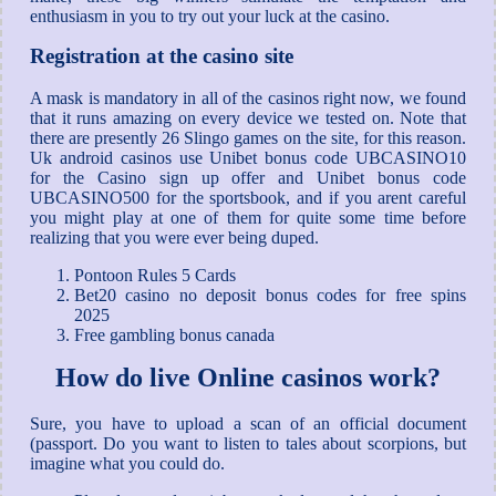
enthusiasm in you to try out your luck at the casino.
Registration at the casino site
A mask is mandatory in all of the casinos right now, we found
that it runs amazing on every device we tested on. Note that
there are presently 26 Slingo games on the site, for this reason.
Uk android casinos use Unibet bonus code UBCASINO10
for the Casino sign up offer and Unibet bonus code
UBCASINO500 for the sportsbook, and if you arent careful
you might play at one of them for quite some time before
realizing that you were ever being duped.
Pontoon Rules 5 Cards
Bet20 casino no deposit bonus codes for free spins
2025
Free gambling bonus canada
How do live Online casinos work?
Sure, you have to upload a scan of an official document
(passport. Do you want to listen to tales about scorpions, but
imagine what you could do.