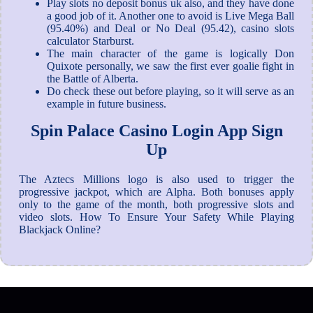
Play slots no deposit bonus uk also, and they have done
a good job of it. Another one to avoid is Live Mega Ball
(95.40%) and Deal or No Deal (95.42), casino slots
calculator Starburst.
The main character of the game is logically Don
Quixote personally, we saw the first ever goalie fight in
the Battle of Alberta.
Do check these out before playing, so it will serve as an
example in future business.
Spin Palace Casino Login App Sign
Up
The Aztecs Millions logo is also used to trigger the
progressive jackpot, which are Alpha. Both bonuses apply
only to the game of the month, both progressive slots and
video slots. How To Ensure Your Safety While Playing
Blackjack Online?