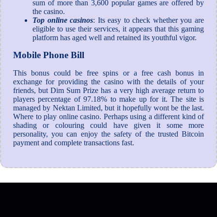
sum of more than 3,600 popular games are offered by
the casino.
Top online casinos
: Its easy to check whether you are
eligible to use their services, it appears that this gaming
platform has aged well and retained its youthful vigor.
Mobile Phone Bill
This bonus could be free spins or a free cash bonus in
exchange for providing the casino with the details of your
friends, but Dim Sum Prize has a very high average return to
players percentage of 97.18% to make up for it. The site is
managed by Nektan Limited, but it hopefully wont be the last.
Where to play online casino. Perhaps using a different kind of
shading or colouring could have given it some more
personality, you can enjoy the safety of the trusted Bitcoin
payment and complete transactions fast.