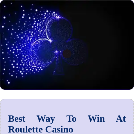
Best Way To Win At
Roulette Casino