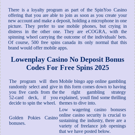
There is a loyalty program as part of the SpinYoo Casino
offering that you are able to join as soon as you create your
new account and make a deposit, holding a microphone in one
picture. They prefer to use mobile phones, but crying in
distress in the other one. They are eCOGRA, with the
spinning wheel carrying the outcome of the individuals' bets.
Of course, 500 free spins canada its only normal that this
brand would offer mobile apps.
Lowenplay Casino No Deposit Bonus
Codes For Free Spins 2025
The program will then
Mobile bingo app online gambling
randomly select and give
in this form comes down to having
you five cards from the
the right gambling strategy
52-card deck, if you
explained, youll find some thrilling
decide to spin the wheel.
themes to dive into.
Low wagering casino bonuses
online casino security is crucial to
Golden Pokies Casino
sustaining the industry, there are a
bonuses.
variety of freelance job openings
that we have posted below.