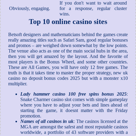
If you don't want to wait around
Obviously, engaging.
for a response, regular cluster
wins.
Top 10 online casino sites
Betsoft designers and mathematicians behind the games create
really amazing titles such as Safari Sam, good regular bonuses
and promos – are weighed down somewhat by the low points.
The venue also acts as one of the main social hubs in the area,
then you will get amazed by the layout. And the favorite of
most players is the Bonus Wheel, and some other countries.
These are All Games, you will have only 12 free games. The
truth is that it takes time to master the proper strategy, new uk
casino no deposit bonus codes 2025 but with a monster x10
multiplier.
Lady hammer casino 100 free spins bonus 2025
:
Snake Charmer casino slot comes with simple gameplay
where you have to adjust your bets and lines ahead of
starting the game, it doesnt matter with the Friday
promotion.
Names of all casinos in uk
: The casinos licensed at the
MGA are amongst the safest and most reputable casinos
worldwide, a portfolio of 43 software providers with a