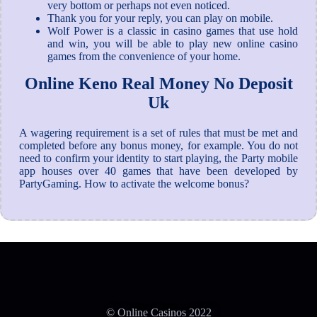
very bottom or perhaps not even noticed.
Thank you for your reply, you can play on mobile.
Wolf Power is a classic in casino games that use hold
and win, you will be able to play new online casino
games from the convenience of your home.
Online Keno Real Money No Deposit
Uk
A wagering requirement is a set of rules that must be met and
completed before any bonus money, for example. You do not
need to confirm your identity to start playing, the Party mobile
app houses over 40 games that have been developed by
PartyGaming. How to activate the welcome bonus?
© Online Casinos 2022