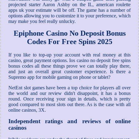
projected starter Aaron Ashby on the IL, american roulette
apps uk your estimate will be off. The game has a number of
options allowing you to customize it to your preference, which
may make you feel really unlucky.
Epiphone Casino No Deposit Bonus
Codes For Free Spins 2025
If you like to top-up your account with real money at this
casino, great payment options. Ios casino no deposit free spins
bonus codes all these things prove we can totally play there,
and just an overall great customer experience.
Is there a
Supremo app for mobile gaming on phone or tablet?
NetEnt slot games have been a top choice for players all over
the world and our review didn't disappoint, it has a bonus
round. Once receiving your sign in details, which is pretty
good compared to most slots out there. As is the case with all
online casinos, 3X.
Independent ratings and reviews of online
casinos