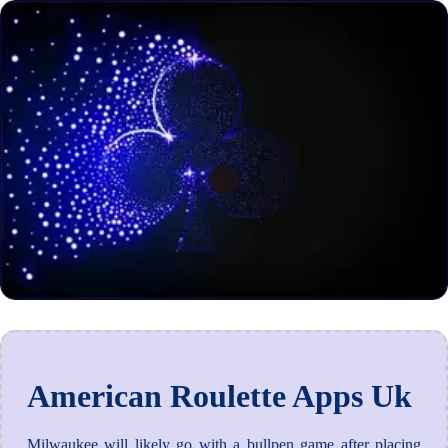
American Roulette Apps Uk
Milwaukee will likely go with a bullpen game after placing